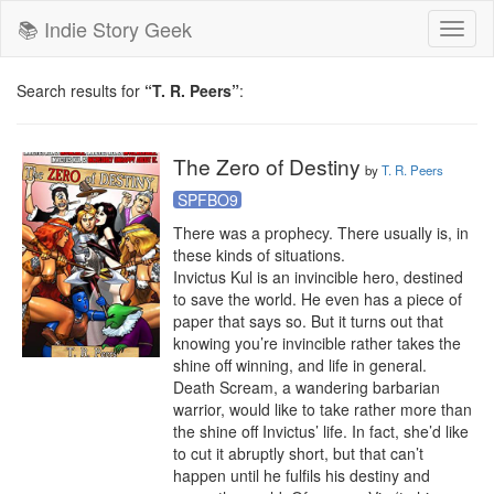
📚 Indie Story Geek
Toggl
naviga
Search results for
“T. R. Peers”
:
The Zero of Destiny
by
T. R. Peers
SPFBO9
There was a prophecy. There usually is, in 
these kinds of situations.

Invictus Kul is an invincible hero, destined 
to save the world. He even has a piece of 
paper that says so. But it turns out that 
knowing you’re invincible rather takes the 
shine off winning, and life in general.

Death Scream, a wandering barbarian 
warrior, would like to take rather more than 
the shine off Invictus’ life. In fact, she’d like 
to cut it abruptly short, but that can’t 
happen until he fulfils his destiny and 