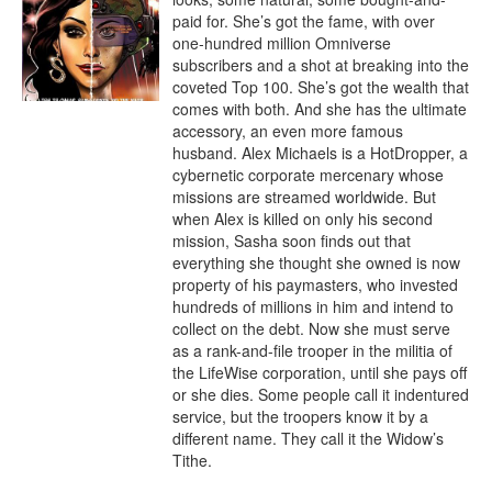
paid for. She’s got the fame, with over 
one-hundred million Omniverse 
subscribers and a shot at breaking into the 
coveted Top 100. She’s got the wealth that 
comes with both. And she has the ultimate 
accessory, an even more famous 
husband. Alex Michaels is a HotDropper, a 
cybernetic corporate mercenary whose 
missions are streamed worldwide. But 
when Alex is killed on only his second 
mission, Sasha soon finds out that 
everything she thought she owned is now 
property of his paymasters, who invested 
hundreds of millions in him and intend to 
collect on the debt. Now she must serve 
as a rank-and-file trooper in the militia of 
the LifeWise corporation, until she pays off 
or she dies. Some people call it indentured 
service, but the troopers know it by a 
different name. They call it the Widow’s 
Tithe.