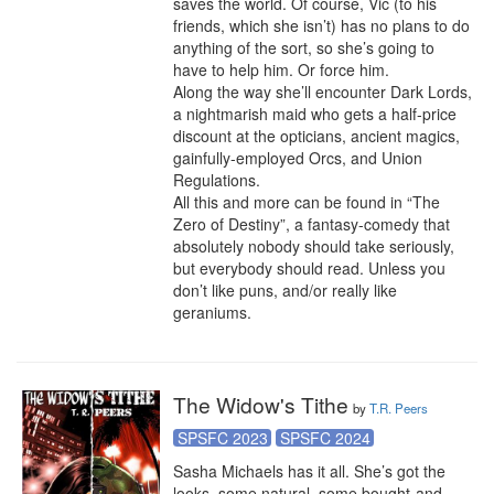
saves the world. Of course, Vic (to his 
friends, which she isn’t) has no plans to do 
anything of the sort, so she’s going to 
have to help him. Or force him.

Along the way she’ll encounter Dark Lords, 
a nightmarish maid who gets a half-price 
discount at the opticians, ancient magics, 
gainfully-employed Orcs, and Union 
Regulations.

All this and more can be found in “The 
Zero of Destiny”, a fantasy-comedy that 
absolutely nobody should take seriously, 
but everybody should read. Unless you 
don’t like puns, and/or really like 
geraniums.
The Widow's Tithe
by
T.R. Peers
SPSFC 2023
SPSFC 2024
Sasha Michaels has it all. She’s got the 
looks, some natural, some bought-and-