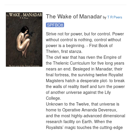
The Wake of Manadar
by
T R Peers
SPFBO8
Strive not for power, but for control. Power 
without control is nothing, control without 
power is a beginning. - First Book of 
Thelen, first stanza.

The civil war that has riven the Empire of 
the Thelenic Curriculum for five long years 
nears an end. Besieged in Manadar, their 
final fortress, the surviving twelve Royalist 
Magisters hatch a desperate plot- to break 
the walls of reality itself and turn the power 
of another universe against the Lily 
College.

Unknown to the Twelve, that universe is 
home to Operative Amanda Devereux, 
and the most highly-advanced dimensional 
research facility on Earth. When the 
Royalists’ magic touches the cutting-edge 