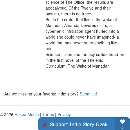
science of The Office, the results are 
apocalyptic. Of the Twelve and their 
bastion, there is no trace.

But in the crater that lies in the wake of 
Manadar, Amanda Devereux stirs, a 
cybernetic infiltration agent hurled into a 
world she could never have imagined- a 
world that has never seen anything like 
her.

Science-fiction and fantasy collide head-on 
in the first novel of the Thelenic 
Curriculum: The Wake of Manadar.
Are we missing your favorite indie story?
Submit it
!
© 2026
Hakea Media
|
Terms
|
Privacy