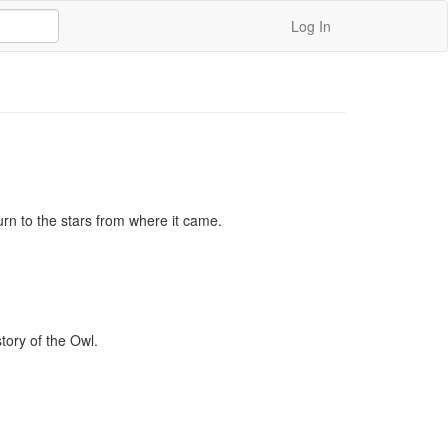
Log In
urn to the stars from where it came.

ory of the Owl.
