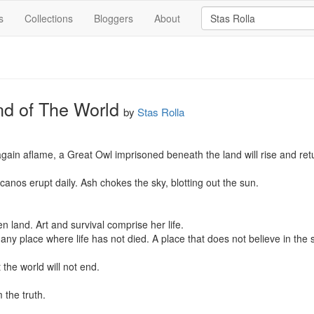
s
Collections
Bloggers
About
nd of The World
by
Stas Rolla
 again aflame, a Great Owl imprisoned beneath the land will rise and ret
anos erupt daily. Ash chokes the sky, blotting out the sun.

 land. Art and survival comprise her life.

ny place where life has not died. A place that does not believe in the st
the world will not end.

the truth.
