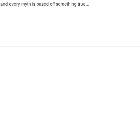
and every myth is based off something true...