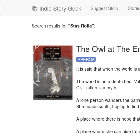
📚 Indie Story Geek
Suggest Story
Storie
Search results for
“Stas Rolla”
:
The Owl at The E
SPFBO6
It is said that when the world is
The world is on a death bed. Volc
Civilization is a myth.

A lone person wanders the barren
She heads south, hoping to find a
A place where there is hope that 
A place where she can hide from 