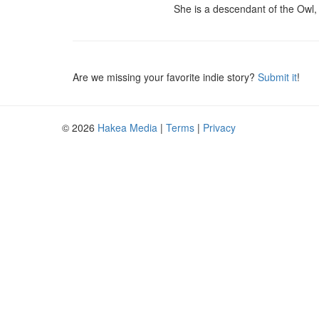
She is a descendant of the Owl, 
Are we missing your favorite indie story?
Submit it
!
© 2026
Hakea Media
|
Terms
|
Privacy