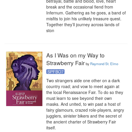
betrayal, battle and blood, love, heart 
break and the occasional fiend from 
Infernum. Gathering as he goes, a band of 
misfits to join his unlikely treasure quest. 
Together they’ll journey across lands of 
ston
As I Was on my Way to
Strawberry Fair
by
Raymond St. Elmo
SPFBO7
Two strangers aide one other on a dark 
country road; and vow to meet again at 
the local Renaissance Fair. To do so they 
must learn to see beyond their own 
masks. And united, to win past a host of 
fairy glamours, crazed role-players, angry 
jugglers, sinister bikers and the secret of 
the ancient charter of Strawberry Fair 
itself.
