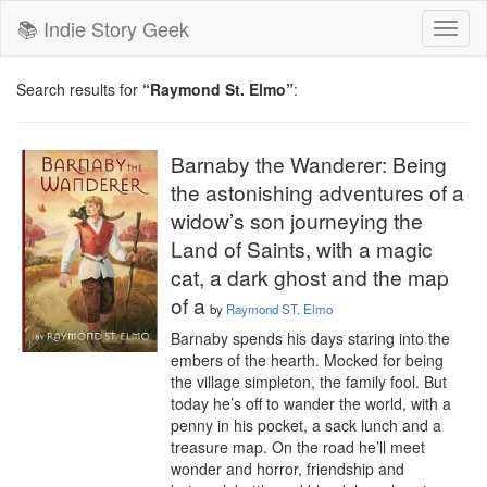
📚 Indie Story Geek
Toggl
naviga
Search results for
“Raymond St. Elmo”
:
Barnaby the Wanderer: Being
the astonishing adventures of a
widow’s son journeying the
Land of Saints, with a magic
cat, a dark ghost and the map
of a
by
Raymond ST. Elmo
Barnaby spends his days staring into the 
embers of the hearth. Mocked for being 
the village simpleton, the family fool. But 
today he’s off to wander the world, with a 
penny in his pocket, a sack lunch and a 
treasure map. On the road he’ll meet 
wonder and horror, friendship and 