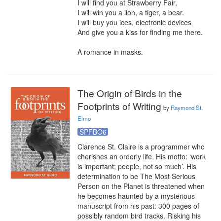
I will find you at Strawberry Fair,

I will win you a lion, a tiger, a bear.

I will buy you ices, electronic devices

And give you a kiss for finding me there.

A romance in masks.
The Origin of Birds in the
Footprints of Writing
by
Raymond St.
Elmo
SPFBO6
Clarence St. Claire is a programmer who 
cherishes an orderly life. His motto: ‘work 
is important; people, not so much’. His 
determination to be The Most Serious 
Person on the Planet is threatened when 
he becomes haunted by a mysterious 
manuscript from his past: 300 pages of 
possibly random bird tracks. Risking his 