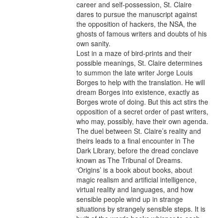
career and self-possession, St. Claire 
dares to pursue the manuscript against 
the opposition of hackers, the NSA, the 
ghosts of famous writers and doubts of his 
own sanity. 

Lost in a maze of bird-prints and their 
possible meanings, St. Claire determines 
to summon the late writer Jorge Louis 
Borges to help with the translation. He will 
dream Borges into existence, exactly as 
Borges wrote of doing. But this act stirs the 
opposition of a secret order of past writers, 
who may, possibly, have their own agenda. 
The duel between St. Claire’s reality and 
theirs leads to a final encounter in The 
Dark Library, before the dread conclave 
known as The Tribunal of Dreams. 

‘Origins’ is a book about books, about 
magic realism and artificial intelligence, 
virtual reality and languages, and how 
sensible people wind up in strange 
situations by strangely sensible steps. It is 