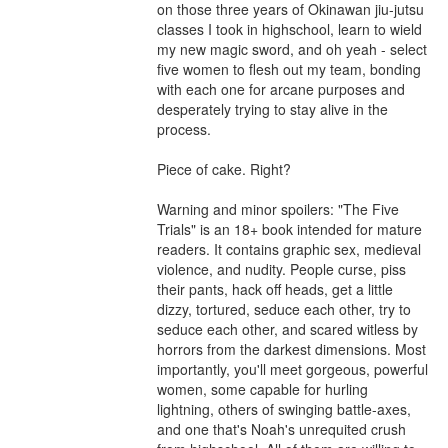
on those three years of Okinawan jiu-jutsu 
classes I took in highschool, learn to wield 
my new magic sword, and oh yeah - select 
five women to flesh out my team, bonding 
with each one for arcane purposes and 
desperately trying to stay alive in the 
process. 

Piece of cake. Right? 

Warning and minor spoilers: "The Five 
Trials" is an 18+ book intended for mature 
readers. It contains graphic sex, medieval 
violence, and nudity. People curse, piss 
their pants, hack off heads, get a little 
dizzy, tortured, seduce each other, try to 
seduce each other, and scared witless by 
horrors from the darkest dimensions. Most 
importantly, you'll meet gorgeous, powerful 
women, some capable for hurling 
lightning, others of swinging battle-axes, 
and one that's Noah's unrequited crush 