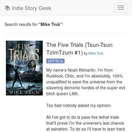
📚 Indie Story Geek
Toggl
naviga
Search results for
“Mike Truk”
:
The Five Trials (Tsun-Tsun
TzimTzum #1)
by
Mike Truk
SPFBO6
My name's Noah Kilmartin. I'm from 
Ruddock, Ohio, and I'm absolutely, 100% 
unqualified to save the universe from the 
slavering demonic hordes of the super evil 
bitch queen Lilith. 

Too bad nobody asked my opinion. 

All I've got to do is pass five lethal trials 
that'll prove I'm the universe's last chance 
at salvation. To do so I'll have to lean hard 