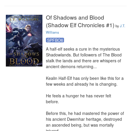
Of Shadows and Blood
(Shadow Elf Chronicles #1)
by
J.T.
Williams
SPFBO6
A half-elf seeks a cure in the mysterious 
Shadowlands. But followers of The Blood 
stalk the lands and there are whispers of 
ancient demons returning...

Kealin Half-Elf has only been like this for a 
few weeks and already he is changing.

He feels a hunger he has never felt 
before.

Before this, he had mastered the power of 
his ancient Dwemhar heritage, destroyed 
an ascended being, but was mortally 
injured.
