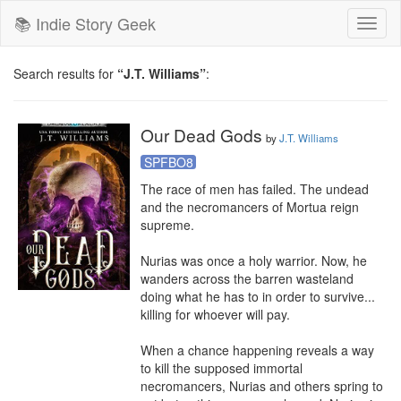
📚 Indie Story Geek
Toggl
naviga
Search results for
“J.T. Williams”
:
Our Dead Gods
by
J.T. Williams
SPFBO8
The race of men has failed. The undead 
and the necromancers of Mortua reign 
supreme.

Nurias was once a holy warrior. Now, he 
wanders across the barren wasteland 
doing what he has to in order to survive... 
killing for whoever will pay.

When a chance happening reveals a way 
to kill the supposed immortal 
necromancers, Nurias and others spring to 