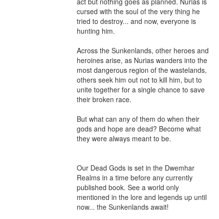
act but nothing goes as planned. Nurias is 
cursed with the soul of the very thing he 
tried to destroy... and now, everyone is 
hunting him.

Across the Sunkenlands, other heroes and 
heroines arise, as Nurias wanders into the 
most dangerous region of the wastelands, 
others seek him out not to kill him, but to 
unite together for a single chance to save 
their broken race.

But what can any of them do when their 
gods and hope are dead? Become what 
they were always meant to be.

Our Dead Gods is set in the Dwemhar 
Realms in a time before any currently 
published book. See a world only 
mentioned in the lore and legends up until 
now... the Sunkenlands await!