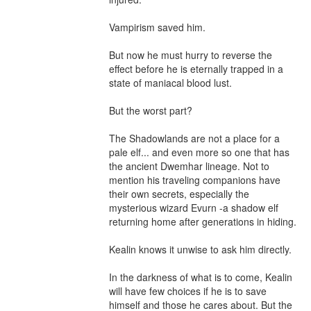
Vampirism saved him.

But now he must hurry to reverse the 
effect before he is eternally trapped in a 
state of maniacal blood lust.

But the worst part? 

The Shadowlands are not a place for a 
pale elf... and even more so one that has 
the ancient Dwemhar lineage. Not to 
mention his traveling companions have 
their own secrets, especially the 
mysterious wizard Evurn -a shadow elf 
returning home after generations in hiding. 

Kealin knows it unwise to ask him directly.

In the darkness of what is to come, Kealin 
will have few choices if he is to save 
himself and those he cares about. But the 