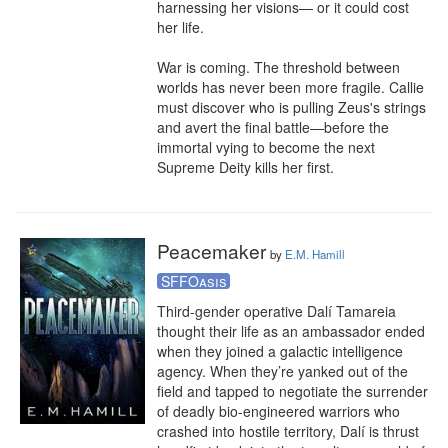
harnessing her visions— or it could cost 
her life.

War is coming. The threshold between 
worlds has never been more fragile. Callie 
must discover who is pulling Zeus's strings 
and avert the final battle—before the 
immortal vying to become the next 
Supreme Deity kills her first.
Peacemaker
by
E.M. Hamill
SFFOasis
Third-gender operative Dalí Tamareia 
thought their life as an ambassador ended 
when they joined a galactic intelligence 
agency. When they’re yanked out of the 
field and tapped to negotiate the surrender 
of deadly bio-engineered warriors who 
crashed into hostile territory, Dalí is thrust 