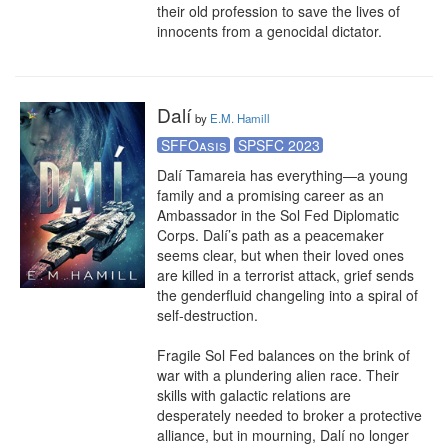
their old profession to save the lives of 
innocents from a genocidal dictator.
Dalí
by
E.M. Hamill
SFFOasis
SPSFC 2023
Dalí Tamareia has everything—a young 
family and a promising career as an 
Ambassador in the Sol Fed Diplomatic 
Corps. Dalí’s path as a peacemaker 
seems clear, but when their loved ones 
are killed in a terrorist attack, grief sends 
the genderfluid changeling into a spiral of 
self-destruction.

Fragile Sol Fed balances on the brink of 
war with a plundering alien race. Their 
skills with galactic relations are 
desperately needed to broker a protective 
alliance, but in mourning, Dalí no longer 