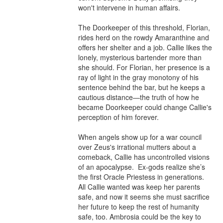
won't intervene in human affairs.

The Doorkeeper of this threshold, Florian, 
rides herd on the rowdy Amaranthine and 
offers her shelter and a job. Callie likes the 
lonely, mysterious bartender more than 
she should. For Florian, her presence is a 
ray of light in the gray monotony of his 
sentence behind the bar, but he keeps a 
cautious distance—the truth of how he 
became Doorkeeper could change Callie's 
perception of him forever. 

When angels show up for a war council 
over Zeus's irrational mutters about a 
comeback, Callie has uncontrolled visions 
of an apocalypse.  Ex-gods realize she’s 
the first Oracle Priestess in generations. 
All Callie wanted was keep her parents 
safe, and now it seems she must sacrifice 
her future to keep the rest of humanity 
safe, too. Ambrosia could be the key to 