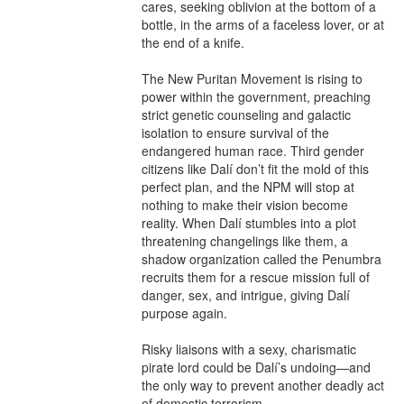
cares, seeking oblivion at the bottom of a 
bottle, in the arms of a faceless lover, or at 
the end of a knife.

The New Puritan Movement is rising to 
power within the government, preaching 
strict genetic counseling and galactic 
isolation to ensure survival of the 
endangered human race. Third gender 
citizens like Dalí don’t fit the mold of this 
perfect plan, and the NPM will stop at 
nothing to make their vision become 
reality. When Dalí stumbles into a plot 
threatening changelings like them, a 
shadow organization called the Penumbra 
recruits them for a rescue mission full of 
danger, sex, and intrigue, giving Dalí 
purpose again.

Risky liaisons with a sexy, charismatic 
pirate lord could be Dalí’s undoing—and 
the only way to prevent another deadly act 
of domestic terrorism.