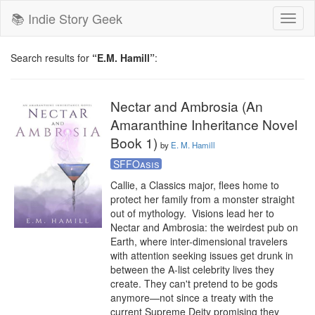
📚 Indie Story Geek
Toggl
naviga
Search results for
“E.M. Hamill”
:
Nectar and Ambrosia (An
Amaranthine Inheritance Novel
Book 1)
by
E. M. Hamill
SFFOasis
Callie, a Classics major, flees home to 
protect her family from a monster straight 
out of mythology.  Visions lead her to 
Nectar and Ambrosia: the weirdest pub on 
Earth, where inter-dimensional travelers 
with attention seeking issues get drunk in 
between the A-list celebrity lives they 
create. They can't pretend to be gods 
anymore—not since a treaty with the 
current Supreme Deity promising they 