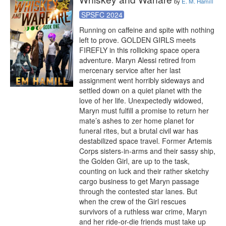
by
E. M. Hamill
SPSFC 2024
Running on caffeine and spite with nothing 
left to prove. GOLDEN GIRLS meets 
FIREFLY in this rollicking space opera 
adventure. Maryn Alessi retired from 
mercenary service after her last 
assignment went horribly sideways and 
settled down on a quiet planet with the 
love of her life. Unexpectedly widowed, 
Maryn must fulfill a promise to return her 
mate’s ashes to zer home planet for 
funeral rites, but a brutal civil war has 
destabilized space travel. Former Artemis 
Corps sisters-in-arms and their sassy ship, 
the Golden Girl, are up to the task, 
counting on luck and their rather sketchy 
cargo business to get Maryn passage 
through the contested star lanes. But 
when the crew of the Girl rescues 
survivors of a ruthless war crime, Maryn 
and her ride-or-die friends must take up 