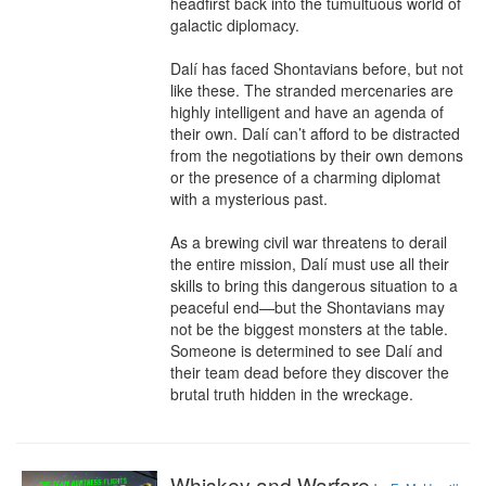
headfirst back into the tumultuous world of 
galactic diplomacy.

Dalí has faced Shontavians before, but not 
like these. The stranded mercenaries are 
highly intelligent and have an agenda of 
their own. Dalí can’t afford to be distracted 
from the negotiations by their own demons 
or the presence of a charming diplomat 
with a mysterious past.

As a brewing civil war threatens to derail 
the entire mission, Dalí must use all their 
skills to bring this dangerous situation to a 
peaceful end—but the Shontavians may 
not be the biggest monsters at the table. 
Someone is determined to see Dalí and 
their team dead before they discover the 
brutal truth hidden in the wreckage.
Whiskey and Warfare