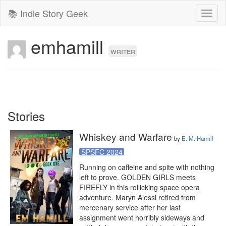
📚 Indie Story Geek
Toggl
naviga
emhamill
writer
Stories
Whiskey and Warfare
by
E. M. Hamill
SPSFC 2024
Running on caffeine and spite with nothing 
left to prove. GOLDEN GIRLS meets 
FIREFLY in this rollicking space opera 
adventure. Maryn Alessi retired from 
mercenary service after her last 
assignment went horribly sideways and 