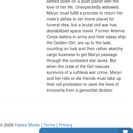
settled down on a quiet planet with the 
love of her life. Unexpectedly widowed, 
Maryn must fulfill a promise to return her 
mate’s ashes to zer home planet for 
funeral rites, but a brutal civil war has 
destabilized space travel. Former Artemis 
Corps sisters-in-arms and their sassy ship, 
the Golden Girl, are up to the task, 
counting on luck and their rather sketchy 
cargo business to get Maryn passage 
through the contested star lanes. But 
when the crew of the Girl rescues 
survivors of a ruthless war crime, Maryn 
and her ride-or-die friends must take up 
their old profession to save the lives of 
innocents from a genocidal dictator.
© 2026
Hakea Media
|
Terms
|
Privacy