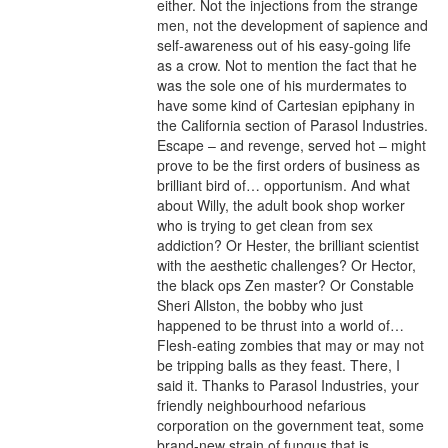
either. Not the injections from the strange 
men, not the development of sapience and 
self-awareness out of his easy-going life 
as a crow. Not to mention the fact that he 
was the sole one of his murdermates to 
have some kind of Cartesian epiphany in 
the California section of Parasol Industries. 
Escape – and revenge, served hot – might 
prove to be the first orders of business as 
brilliant bird of… opportunism. And what 
about Willy, the adult book shop worker 
who is trying to get clean from sex 
addiction? Or Hester, the brilliant scientist 
with the aesthetic challenges? Or Hector, 
the black ops Zen master? Or Constable 
Sheri Allston, the bobby who just 
happened to be thrust into a world of… 
Flesh-eating zombies that may or may not 
be tripping balls as they feast. There, I 
said it. Thanks to Parasol Industries, your 
friendly neighbourhood nefarious 
corporation on the government teat, some 
brand-new strain of fungus that is 