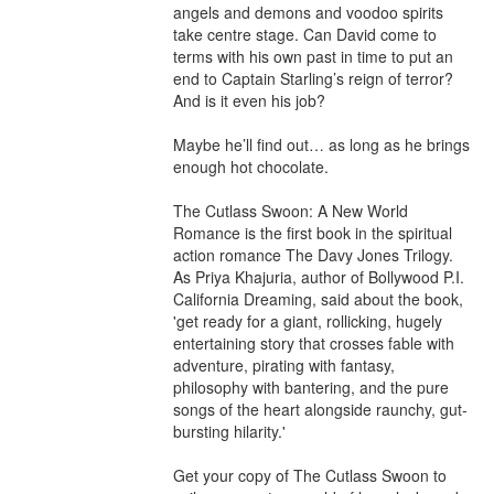
angels and demons and voodoo spirits 
take centre stage. Can David come to 
terms with his own past in time to put an 
end to Captain Starling’s reign of terror? 
And is it even his job?

Maybe he’ll find out… as long as he brings 
enough hot chocolate.

The Cutlass Swoon: A New World 
Romance is the first book in the spiritual 
action romance The Davy Jones Trilogy. 
As Priya Khajuria, author of Bollywood P.I. 
California Dreaming, said about the book, 
'get ready for a giant, rollicking, hugely 
entertaining story that crosses fable with 
adventure, pirating with fantasy, 
philosophy with bantering, and the pure 
songs of the heart alongside raunchy, gut-
bursting hilarity.'

Get your copy of The Cutlass Swoon to 