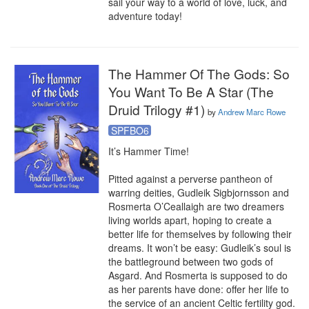
sail your way to a world of love, luck, and 
adventure today!
The Hammer Of The Gods: So
You Want To Be A Star (The
Druid Trilogy #1)
by
Andrew Marc Rowe
SPFBO6
It’s Hammer Time!

Pitted against a perverse pantheon of 
warring deities, Gudleik Sigbjornsson and 
Rosmerta O’Ceallaigh are two dreamers 
living worlds apart, hoping to create a 
better life for themselves by following their 
dreams. It won’t be easy: Gudleik’s soul is 
the battleground between two gods of 
Asgard. And Rosmerta is supposed to do 
as her parents have done: offer her life to 
the service of an ancient Celtic fertility god. 