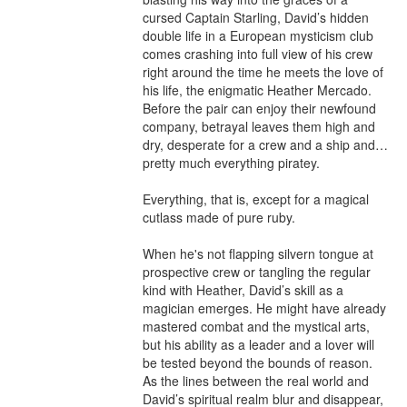
cursed Captain Starling, David’s hidden 
double life in a European mysticism club 
comes crashing into full view of his crew 
right around the time he meets the love of 
his life, the enigmatic Heather Mercado. 
Before the pair can enjoy their newfound 
company, betrayal leaves them high and 
dry, desperate for a crew and a ship and… 
pretty much everything piratey.

Everything, that is, except for a magical 
cutlass made of pure ruby.

When he's not flapping silvern tongue at 
prospective crew or tangling the regular 
kind with Heather, David’s skill as a 
magician emerges. He might have already 
mastered combat and the mystical arts, 
but his ability as a leader and a lover will 
be tested beyond the bounds of reason. 
As the lines between the real world and 
David’s spiritual realm blur and disappear, 