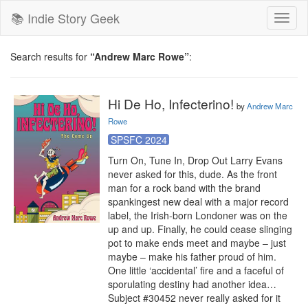
📚 Indie Story Geek
Toggl
naviga
Search results for
“Andrew Marc Rowe”
:
Hi De Ho, Infecterino!
by
Andrew Marc
Rowe
SPSFC 2024
Turn On, Tune In, Drop Out Larry Evans 
never asked for this, dude. As the front 
man for a rock band with the brand 
spankingest new deal with a major record 
label, the Irish-born Londoner was on the 
up and up. Finally, he could cease slinging 
pot to make ends meet and maybe – just 
maybe – make his father proud of him. 
One little ‘accidental’ fire and a faceful of 
sporulating destiny had another idea… 
Subject #30452 never really asked for it 