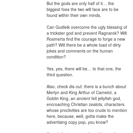
But the gods are only half of it… the 
biggest foes the two will face are to be 
found within their own minds.

Can Gudleik overcome the ugly blessing of 
a trickster god and prevent Ragnarok? Will 
Rosmerta find the courage to forge a new 
path? Will there be a whole load of dirty 
jokes and comments on the human 
condition?

Yes, yes, there will be… to that one, the 
third question.

Also, check dis out: there is a bunch about 
Merlyn and King Arthur of Camelot, a 
Goblin King, an ancient fell jellyfish god, 
encroaching Christian zealots, characters 
whose proclivities are too crude to mention 
here, because, well, gotta make the 
advertising copy pop, you know?
