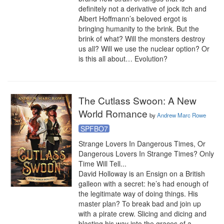
definitely not a derivative of jock itch and 
Albert Hoffmann’s beloved ergot is 
bringing humanity to the brink. But the 
brink of what? Will the monsters destroy 
us all? Will we use the nuclear option? Or 
is this all about… Evolution?
The Cutlass Swoon: A New
World Romance
by
Andrew Marc Rowe
SPFBO7
Strange Lovers In Dangerous Times, Or 
Dangerous Lovers In Strange Times? Only 
Time Will Tell...

David Holloway is an Ensign on a British 
galleon with a secret: he’s had enough of 
the legitimate way of doing things. His 
master plan? To break bad and join up 
with a pirate crew. Slicing and dicing and 
blasting his way into the graces of a 