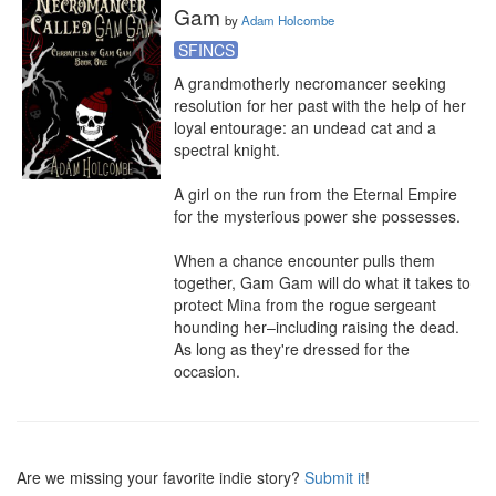
Gam
by
Adam Holcombe
SFINCS
A grandmotherly necromancer seeking 
resolution for her past with the help of her 
loyal entourage: an undead cat and a 
spectral knight.

A girl on the run from the Eternal Empire 
for the mysterious power she possesses.

When a chance encounter pulls them 
together, Gam Gam will do what it takes to 
protect Mina from the rogue sergeant 
hounding her–including raising the dead. 
As long as they're dressed for the 
occasion.
Are we missing your favorite indie story?
Submit it
!