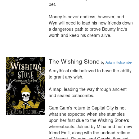
pet.

Money is never endless, however, and 
Wyn will need to lead his new friends down 
a dangerous path to prove Bounty Inc.'s 
worth and keep his dream alive.
The Wishing Stone
by
Adam Holcombe
A mythical relic believed to have the ability 
to grant any wish.

A map, leading the way through ancient 
and sealed catacombs.

Gam Gam's return to Capital City is not 
what she expected when she stumbles 
upon her first clue to the Wishing Stone's 
whereabouts. Joined by Mina and her new 
friend Emil, along with the undead retinue 
of Nugget, Sloughy, and Gerald, they set 