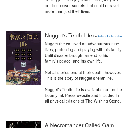
out to uncover secrets that could unravel 
more than just their lives.
Nugget's Tenth Life
by
Adam Holcombe
Nugget the cat lived an adventurous nine 
lives, protecting and playing with his family. 
Until disaster brought an end to his 
family’s peace, and his own life.

Not all stories end at their death, however. 
This is the story of Nugget’s tenth life.

Nugget's Tenth Life is available free on the 
Bounty Ink Press website and included in 
all physical editions of The Wishing Stone.
A Necromancer Called Gam