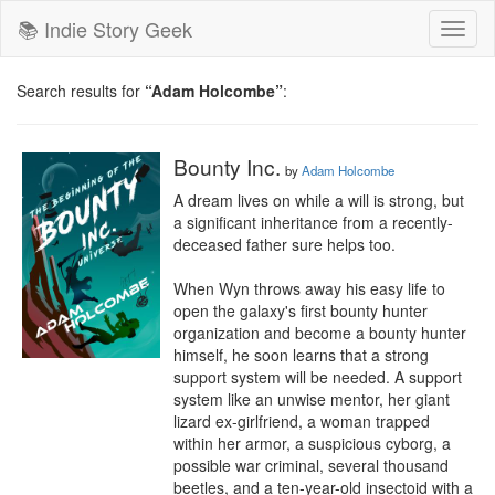
📚 Indie Story Geek
Toggl
naviga
Search results for
“Adam Holcombe”
:
Bounty Inc.
by
Adam Holcombe
A dream lives on while a will is strong, but 
a significant inheritance from a recently-
deceased father sure helps too.

When Wyn throws away his easy life to 
open the galaxy's first bounty hunter 
organization and become a bounty hunter 
himself, he soon learns that a strong 
support system will be needed. A support 
system like an unwise mentor, her giant 
lizard ex-girlfriend, a woman trapped 
within her armor, a suspicious cyborg, a 
possible war criminal, several thousand 
beetles, and a ten-year-old insectoid with a 