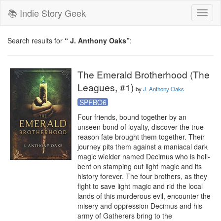
📚 Indie Story Geek
Toggl
naviga
Search results for
“ J. Anthony Oaks”
:
The Emerald Brotherhood (The
Leagues, #1)
by
J. Anthony Oaks
SPFBO6
Four friends, bound together by an 
unseen bond of loyalty, discover the true 
reason fate brought them together. Their 
journey pits them against a maniacal dark 
magic wielder named Decimus who is hell-
bent on stamping out light magic and its 
history forever. The four brothers, as they 
fight to save light magic and rid the local 
lands of this murderous evil, encounter the 
misery and oppression Decimus and his 
army of Gatherers bring to the 