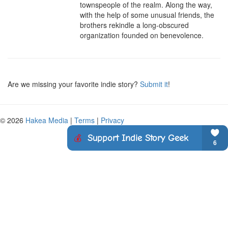
townspeople of the realm. Along the way, 
with the help of some unusual friends, the 
brothers rekindle a long-obscured 
organization founded on benevolence.
Are we missing your favorite indie story?
Submit it
!
© 2026
Hakea Media
|
Terms
|
Privacy