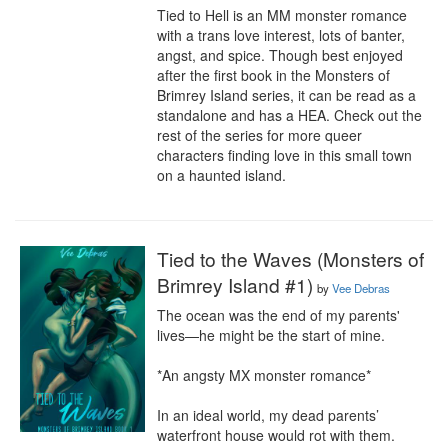
Tied to Hell is an MM monster romance 
with a trans love interest, lots of banter, 
angst, and spice. Though best enjoyed 
after the first book in the Monsters of 
Brimrey Island series, it can be read as a 
standalone and has a HEA. Check out the 
rest of the series for more queer 
characters finding love in this small town 
on a haunted island.
Tied to the Waves (Monsters of
Brimrey Island #1)
by
Vee Debras
The ocean was the end of my parents' 
lives—he might be the start of mine.

*An angsty MX monster romance*

In an ideal world, my dead parents’ 
waterfront house would rot with them.
