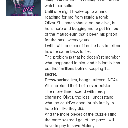
watch her suffer…

Until one night I wake up to a hand 
reaching for me from inside a tomb.

Oliver St. James should not be alive, but 
he is here and begging me to get him out 
of the mausoleum that’s been his prison 
for the past twenty years.

I will—with one condition: he has to tell me 
how he came back to life.

The problem is that he doesn’t remember 
what happened to him, and his family has 
put their millions behind keeping it a 
secret.

Press-backed lies, bought silence, NDAs.

All to pretend their heir never existed.

The more time I spend with nerdy, 
charming Oliver, the less I understand 
what he could’ve done for his family to 
hate him like they did.

And the more pieces of the puzzle I find, 
the more scared I get of the price I will 
have to pay to save Melody.
