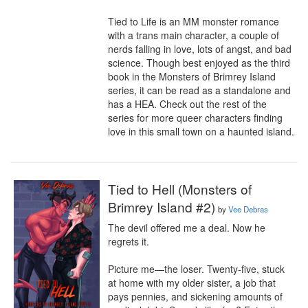
Tied to Life is an MM monster romance 
with a trans main character, a couple of 
nerds falling in love, lots of angst, and bad 
science. Though best enjoyed as the third 
book in the Monsters of Brimrey Island 
series, it can be read as a standalone and 
has a HEA. Check out the rest of the 
series for more queer characters finding 
love in this small town on a haunted island.
Tied to Hell (Monsters of
Brimrey Island #2)
by
Vee Debras
The devil offered me a deal. Now he 
regrets it.

Picture me—the loser. Twenty-five, stuck 
at home with my older sister, a job that 
pays pennies, and sickening amounts of 