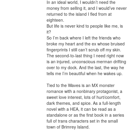
In an ideal world, I wouldn’t need the 
money from selling it, and I would’ve never 
returned to the island I fled from at 
eighteen.

But life is never kind to people like me, is 
it?

So I’m back where I left the friends who 
broke my heart and the ex whose bruised 
fingerprints I still can’t scrub off my skin.

The second-to-last thing I need right now 
is an injured, unconscious merman drifting 
over to my dock. And the last, the way he 
tells me I’m beautiful when he wakes up.

Tied to the Waves is an MX monster 
romance with a nonbinary protagonist, a 
sweet love interest, lots of hurt/comfort, 
dark themes, and spice. As a full-length 
novel with a HEA, it can be read as a 
standalone or as the first book in a series 
full of trans characters set in the small 
town of Brimrey Island.