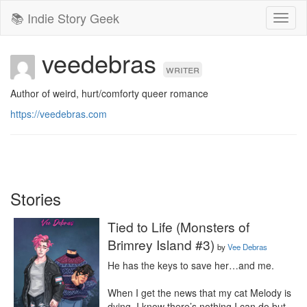
📚 Indie Story Geek
Toggl
naviga
veedebras
writer
Author of weird, hurt/comforty queer romance
https://veedebras.com
Stories
Tied to Life (Monsters of
Brimrey Island #3)
by
Vee Debras
He has the keys to save her…and me.

When I get the news that my cat Melody is 
dying, I know there’s nothing I can do but 