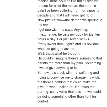
medical debt. Sounds like fun? Enter the 
reason for all of the above: the chronic 
pain I’ve been suffering from for almost a 
decade and that I will never get rid of.

Now picture him—the demon whispering in 
my ear.

I get one wish, he says. Anything.

In exchange, he gets my body for just ten 
hours a day. For just seven weeks.

Pretty sweet deal, right? And it’s obvious 
what I’m going to ask for.

Well, that’s what he thought.

He couldn’t imagine there’s something that 
haunts me more than my pain. Something 
I would give anything to fix.

So now he’s stuck with me, suffering and 
trying to convince me to change my wish, 
but there’s nothing that could make me 
give up what I asked for. Not even that 
purring, sultry voice that tells me we could 
be doing something other than fight for 
control.
