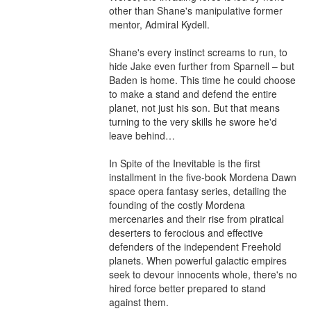
other than Shane's manipulative former 
mentor, Admiral Kydell.

Shane's every instinct screams to run, to 
hide Jake even further from Sparnell – but 
Baden is home. This time he could choose 
to make a stand and defend the entire 
planet, not just his son. But that means 
turning to the very skills he swore he'd 
leave behind…

In Spite of the Inevitable is the first 
installment in the five-book Mordena Dawn 
space opera fantasy series, detailing the 
founding of the costly Mordena 
mercenaries and their rise from piratical 
deserters to ferocious and effective 
defenders of the independent Freehold 
planets. When powerful galactic empires 
seek to devour innocents whole, there's no 
hired force better prepared to stand 
against them.