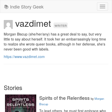
📚 Indie Story Geek
Toggl
naviga
vazdimet
writer
Morgan Biscup (she/her/any) has a great deal to say, but very 
little to say about herself. It took her an embarrassingly long time 
to realize she wrote queer books, although in her defense, she's 
never been good with labels.
https://www.vazdimet.com
Stories
Spirits of the Relentless
by
Morgan
Biscup
To lead others, he must first embrace who 