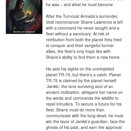
he was – and what he must become.

After the Turncoat Armada’s surrender, 
Void necromancer Shane Lawrence is left 
with a command he never sought and a 
fleet without a sanctuary. At risk of 
retribution from both the planet they tried 
to conquer and their vengeful former 
allies, the fleet’s only hope lies with 
Shane’s ability to find them a new home.

He sets his sights on the uninhabited 
planet TR-75, but there's a catch: Planet 
TR-75 is claimed by the planet herself. 
‘Janikk,’ the lone surviving soul of an 
ancient civilization, whispers her name on 
the winds and commands the wildlife to 
repel intruders. To secure a future for his 
fleet, Shane must do more than 
communicate with the long-dead; he must 
win the favor of Janikk’s guardian, face the 
ghosts of his past, and earn the approval 