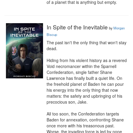
of a planet that is anything but empty.
In Spite of the Inevitable
by
Morgan
Biscup
The past isn't the only thing that won't stay 
dead.

Hiding from his violent history as a revered 
Void necromancer within the Sparnell 
Confederation, single father Shane 
Lawrence has finally built a quiet life. On 
the freehold planet of Baden he can pour 
his energy into the only thing that now 
matters: the safety and upbringing of his 
precocious son, Jake.

All too soon, the Confederation targets 
Baden for annexation, confronting Shane 
once more with his treasonous past. 
Worse, the invading force is led by none 