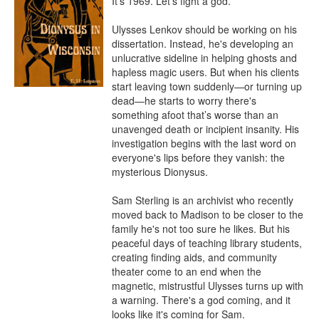
It's 1969. Let's fight a god.

Ulysses Lenkov should be working on his 
dissertation. Instead, he's developing an 
unlucrative sideline in helping ghosts and 
hapless magic users. But when his clients 
start leaving town suddenly—or turning up 
dead—he starts to worry there's 
something afoot that’s worse than an 
unavenged death or incipient insanity. His 
investigation begins with the last word on 
everyone's lips before they vanish: the 
mysterious Dionysus.

Sam Sterling is an archivist who recently 
moved back to Madison to be closer to the 
family he's not too sure he likes. But his 
peaceful days of teaching library students, 
creating finding aids, and community 
theater come to an end when the 
magnetic, mistrustful Ulysses turns up with 
a warning. There's a god coming, and it 
looks like it's coming for Sam.
