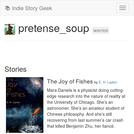
📚 Indie Story Geek
Toggl
naviga
pretense_soup
writer
Stories
The Joy of Fishes
by
E. H. Lupton
Mara Daniels is a physicist doing cutting-
edge research into the nature of reality at 
the University of Chicago. She’s an 
astronomer. She’s an amateur student of 
Chinese philosophy. And she’s still 
recovering from last summer’s car crash 
that killed Benjamin Zhu, her fiancé.
