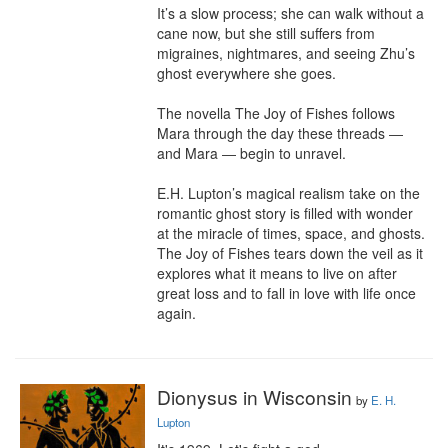
It’s a slow process; she can walk without a 
cane now, but she still suffers from 
migraines, nightmares, and seeing Zhu’s 
ghost everywhere she goes.

The novella The Joy of Fishes follows 
Mara through the day these threads ― 
and Mara ― begin to unravel.

E.H. Lupton’s magical realism take on the 
romantic ghost story is filled with wonder 
at the miracle of times, space, and ghosts. 
The Joy of Fishes tears down the veil as it 
explores what it means to live on after 
great loss and to fall in love with life once 
again.
Dionysus in Wisconsin
by
E. H.
Lupton