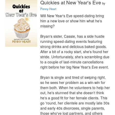
Quickies at New Year's Eve
by
Penny Heart
Will New Year's Eve speed-dating bring 
him a new love or show him what he's 
missing?

Bryan's sister, Cassie, has a side hustle 
running speed-dating events featuring 
strong drinks and delicious baked goods. 
After a bit of a rocky start, she's found her 
stride. Unfortunately, she's scrambling due 
to a couple of last-minute cancellations 
right before her big New Year's Eve event.

Bryan is single and tired of swiping right, 
so he sees her problem as a win-win for 
them both. When he volunteers to help her 
out, he's stunned that she doesn't think 
he's a good fit for her female clients. This 
go 'round, her clientele are mostly late 30s 
and early 40s divorcees, single parents, 
those who've lost partners, and others 