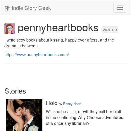
📚 Indie Story Geek
Toggl
naviga
pennyheartbooks
writer
I write sexy books about kissing, happy ever afters, and the 
drama in between.
https://www.pennyheartbooks.com/
Stories
Hold
by
Penny Heart
Will she be all in, or will they call her bluff 
in the continuing Why Choose adventures 
of a once-shy librarian?
