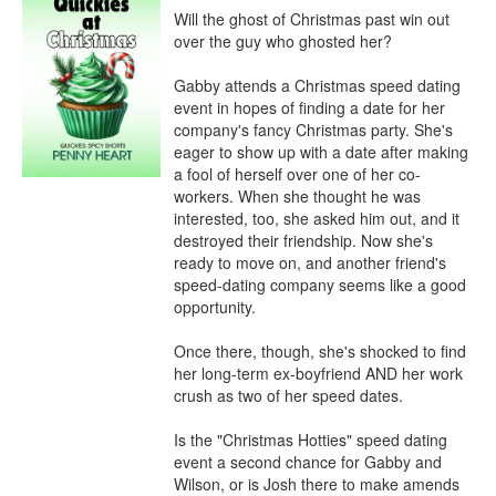
Will the ghost of Christmas past win out 
over the guy who ghosted her?

Gabby attends a Christmas speed dating 
event in hopes of finding a date for her 
company's fancy Christmas party. She's 
eager to show up with a date after making 
a fool of herself over one of her co-
workers. When she thought he was 
interested, too, she asked him out, and it 
destroyed their friendship. Now she's 
ready to move on, and another friend's 
speed-dating company seems like a good 
opportunity.

Once there, though, she's shocked to find 
her long-term ex-boyfriend AND her work 
crush as two of her speed dates.

Is the "Christmas Hotties" speed dating 
event a second chance for Gabby and 
Wilson, or is Josh there to make amends 