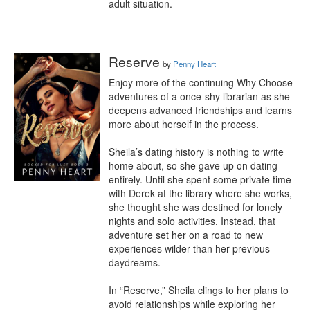
adult situation.
Reserve
by
Penny Heart
Enjoy more of the continuing Why Choose 
adventures of a once-shy librarian as she 
deepens advanced friendships and learns 
more about herself in the process.

Sheila’s dating history is nothing to write 
home about, so she gave up on dating 
entirely. Until she spent some private time 
with Derek at the library where she works, 
she thought she was destined for lonely 
nights and solo activities. Instead, that 
adventure set her on a road to new 
experiences wilder than her previous 
daydreams.

In “Reserve,” Sheila clings to her plans to 
avoid relationships while exploring her 