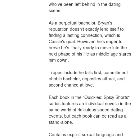
who've been left behind in the dating 
scene.

As a perpetual bachelor, Bryan's 
reputation doesn't exactly lend itself to 
finding a lasting connection, which is 
Cassie's goal. However, he's eager to 
prove he's finally ready to move into the 
next phase of his life as middle age stares 
him down.

Tropes include he falls first, commitment-
phobic bachelor, opposites attract, and 
second chance at love.

Each book in the "Quickies: Spicy Shorts" 
series features an individual novella in the 
same world of ridiculous speed dating 
events, but each book can be read as a 
stand-alone.

Contains explicit sexual language and 