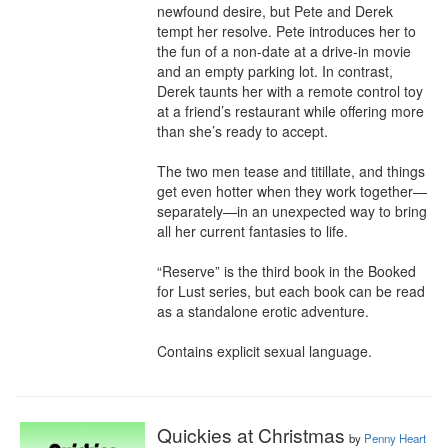
newfound desire, but Pete and Derek 
tempt her resolve. Pete introduces her to 
the fun of a non-date at a drive-in movie 
and an empty parking lot. In contrast, 
Derek taunts her with a remote control toy 
at a friend’s restaurant while offering more 
than she’s ready to accept.

The two men tease and titillate, and things 
get even hotter when they work together—
separately—in an unexpected way to bring 
all her current fantasies to life.

“Reserve” is the third book in the Booked 
for Lust series, but each book can be read 
as a standalone erotic adventure.

Contains explicit sexual language.
Quickies at Christmas
by
Penny Heart