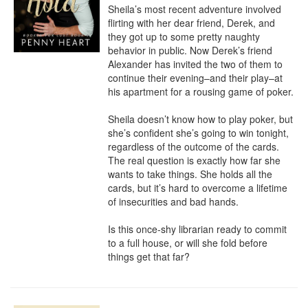
Sheila’s most recent adventure involved 
flirting with her dear friend, Derek, and 
they got up to some pretty naughty 
behavior in public. Now Derek’s friend 
Alexander has invited the two of them to 
continue their evening–and their play–at 
his apartment for a rousing game of poker.

Sheila doesn’t know how to play poker, but 
she’s confident she’s going to win tonight, 
regardless of the outcome of the cards. 
The real question is exactly how far she 
wants to take things. She holds all the 
cards, but it’s hard to overcome a lifetime 
of insecurities and bad hands.

Is this once-shy librarian ready to commit 
to a full house, or will she fold before 
things get that far?