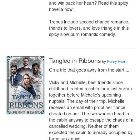
and win back her heart? Read this spicy 
novella now!

Tropes include second chance romance, 
friends to lovers, and love triangle in this 
spicy slow-burn romantic comedy.
Tangled in Ribbons
by
Penny Heart
On a trip that goes awry from the start,...

Vicky and Michelle, best friends since 
childhood, rented a cabin for a last hurrah 
together before Michelle's upcoming 
nuptials. The day of their trip, Michelle 
receives an email with proof her fiance 
cheated on her. The two women head to 
the cabin anyway to escape the chaos of a 
cancelled wedding. Neither of them 
expected the cabin to already occupied by 
three sexy guys.
