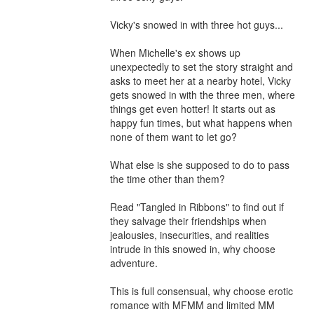
Vicky's snowed in with three hot guys...

When Michelle's ex shows up 
unexpectedly to set the story straight and 
asks to meet her at a nearby hotel, Vicky 
gets snowed in with the three men, where 
things get even hotter! It starts out as 
happy fun times, but what happens when 
none of them want to let go?

What else is she supposed to do to pass 
the time other than them?

Read "Tangled in Ribbons" to find out if 
they salvage their friendships when 
jealousies, insecurities, and realities 
intrude in this snowed in, why choose 
adventure.

This is full consensual, why choose erotic 
romance with MFMM and limited MM 