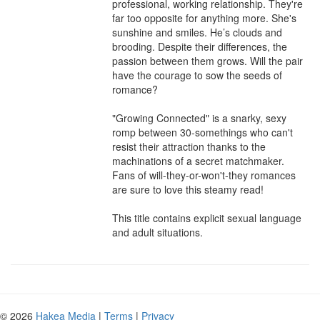
professional, working relationship. They're 
far too opposite for anything more. She's 
sunshine and smiles. He’s clouds and 
brooding. Despite their differences, the 
passion between them grows. Will the pair 
have the courage to sow the seeds of 
romance?

"Growing Connected" is a snarky, sexy 
romp between 30-somethings who can't 
resist their attraction thanks to the 
machinations of a secret matchmaker. 
Fans of will-they-or-won't-they romances 
are sure to love this steamy read!

This title contains explicit sexual language 
and adult situations.
© 2026
Hakea Media
|
Terms
|
Privacy