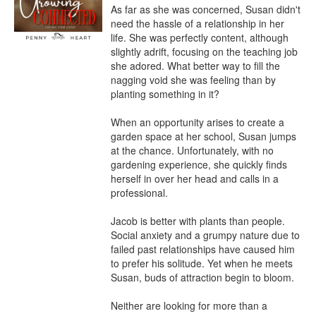
As far as she was concerned, Susan didn't 
need the hassle of a relationship in her 
life. She was perfectly content, although 
slightly adrift, focusing on the teaching job 
she adored. What better way to fill the 
nagging void she was feeling than by 
planting something in it?

When an opportunity arises to create a 
garden space at her school, Susan jumps 
at the chance. Unfortunately, with no 
gardening experience, she quickly finds 
herself in over her head and calls in a 
professional.

Jacob is better with plants than people. 
Social anxiety and a grumpy nature due to 
failed past relationships have caused him 
to prefer his solitude. Yet when he meets 
Susan, buds of attraction begin to bloom.

Neither are looking for more than a 