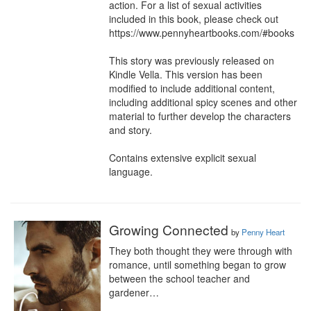
action. For a list of sexual activities 
included in this book, please check out 
https://www.pennyheartbooks.com/#books

This story was previously released on 
Kindle Vella. This version has been 
modified to include additional content, 
including additional spicy scenes and other 
material to further develop the characters 
and story.

Contains extensive explicit sexual 
language.
Growing Connected
by
Penny Heart
They both thought they were through with 
romance, until something began to grow 
between the school teacher and 
gardener…
