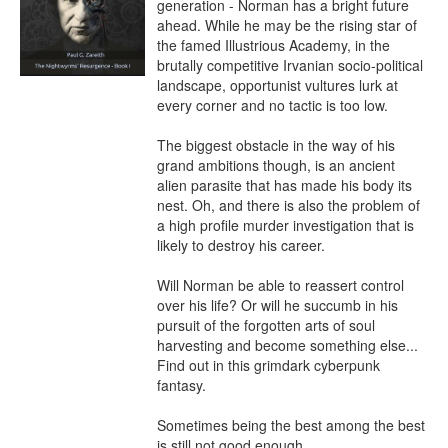
generation - Norman has a bright future 
ahead. While he may be the rising star of 
the famed Illustrious Academy, in the 
brutally competitive Irvanian socio-political 
landscape, opportunist vultures lurk at 
every corner and no tactic is too low.

The biggest obstacle in the way of his 
grand ambitions though, is an ancient 
alien parasite that has made his body its 
nest. Oh, and there is also the problem of 
a high profile murder investigation that is 
likely to destroy his career.

Will Norman be able to reassert control 
over his life? Or will he succumb in his 
pursuit of the forgotten arts of soul 
harvesting and become something else... 
Find out in this grimdark cyberpunk 
fantasy.

Sometimes being the best among the best 
is still not good enough.