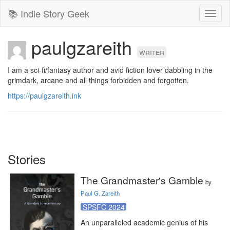
📚 Indie Story Geek
Toggl
naviga
paulgzareith
writer
I am a sci-fi/fantasy author and avid fiction lover dabbling in the 
grimdark, arcane and all things forbidden and forgotten.
https://paulgzareith.ink
Stories
The Grandmaster's Gamble
by
Paul G. Zareith
SPSFC 2024
An unparalleled academic genius of his 