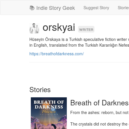
📚 Indie Story Geek
Suggest Story
Storie
orskyai
writer
Hüseyin Örskaya is a Turkish speculative fiction writer
in English, translated from the Turkish Karanlığın Nefesi
https://breathofdarkness.com/
Stories
Breath of Darknes
From the ashes: reborn, but not
The crystals did not destroy the c