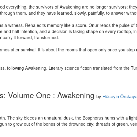
ed everything, the survivors of Awakening are no longer survivors: they a
hrough them, and they have learned, slowly, painfully, to answer withou
ts as a witness. Reha edits memory like a score. Onur reads the pulse of
ure and half intention, and a decision is taking shape on every rooftop, i
 carry it forward, transformed.

es after survival. It is about the rooms that open only once you stop runn
, following Awakening. Literary science fiction translated from the Tur
ss: Volume One : Awakening
by
Hüseyin Örskay
eath. The sky bleeds an unnatural dusk, the Bosphorus hums with a ligh
begun to grow out of the bones of the drowned city: threads of green, vei