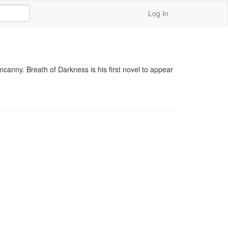
Log In
canny. Breath of Darkness is his first novel to appear 