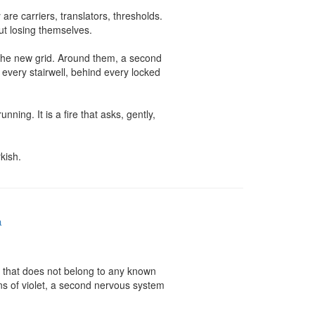
re carriers, translators, thresholds. 
t losing themselves.

 the new grid. Around them, a second 
n every stairwell, behind every locked 
ing. It is a fire that asks, gently, 
kish.
a
t that does not belong to any known 
ns of violet, a second nervous system 