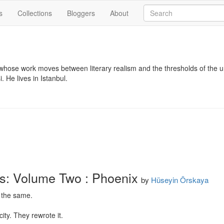
s
Collections
Bloggers
About
 whose work moves between literary realism and the thresholds of the un
. He lives in Istanbul.
s: Volume Two : Phoenix
by
Hüseyin Örskaya
 the same.

ity. They rewrote it.
