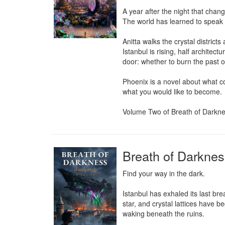
A year after the night that chang
The world has learned to speak t
Anitta walks the crystal distric
Istanbul is rising, half architect
door: whether to burn the past or
Phoenix is a novel about what com
what you would like to become.

Volume Two of Breath of Darkness
Breath of Darkne
Find your way in the dark.

Istanbul has exhaled its last br
star, and crystal lattices have 
waking beneath the ruins.
