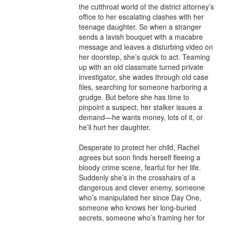
the cutthroat world of the district attorney’s 
office to her escalating clashes with her 
teenage daughter. So when a stranger 
sends a lavish bouquet with a macabre 
message and leaves a disturbing video on 
her doorstep, she’s quick to act. Teaming 
up with an old classmate turned private 
investigator, she wades through old case 
files, searching for someone harboring a 
grudge. But before she has time to 
pinpoint a suspect, her stalker issues a 
demand—he wants money, lots of it, or 
he’ll hurt her daughter.  

Desperate to protect her child, Rachel 
agrees but soon finds herself fleeing a 
bloody crime scene, fearful for her life. 
Suddenly she’s in the crosshairs of a 
dangerous and clever enemy, someone 
who’s manipulated her since Day One, 
someone who knows her long-buried 
secrets, someone who’s framing her for 