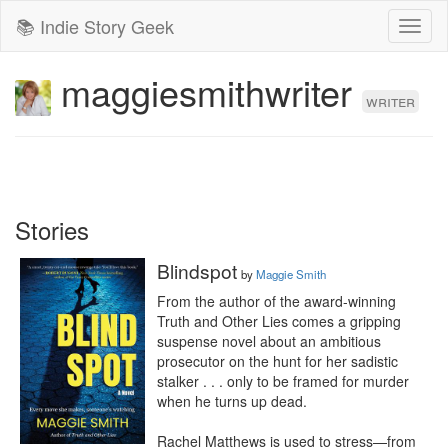
📚 Indie Story Geek
Toggl
naviga
maggiesmithwriter
writer
Stories
Blindspot
by
Maggie Smith
From the author of the award-winning 
Truth and Other Lies comes a gripping 
suspense novel about an ambitious 
prosecutor on the hunt for her sadistic 
stalker . . . only to be framed for murder 
when he turns up dead. 

Rachel Matthews is used to stress—from 