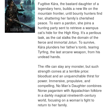
Fugitive Kára, the bastard daughter of a 
legendary hero, builds a new life on the 
mountain frontier, until bounty hunters find 
her, shattering her family’s cherished 
peace. To earn a pardon, she joins a 
hunting party sent to retrieve a wampus 
cat’s hide for the High King. It’s a perilous 
task, as the cat stalks the domain of the 
fierce and immortal Jotun. To survive, 
Kára plunders her father’s tomb, tearing 
Tyrfing, the last arcane weapon, from his 
undead hands.

The rifle can slay any monster, but such 
strength comes at a terrible price: 
bloodlust and an unquenchable thirst for 
power. Immersive, propulsive, and 
compelling, No Man’s Daughter combines 
Norse paganism with Appalachian folklore 
in a darkly magical nineteenth-century 
world, focusing on a woman’s fight to 
return to her family.