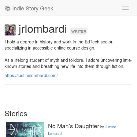
📚 Indie Story Geek
Toggl
naviga
jrlombardi
writer
I hold a degree in history and work in the EdTech sector, 
specializing in accessible online course design.

As a lifelong student of myth and folklore, I adore uncovering little-
known stories and breathing new life into them through fiction.
https://justinelombardi.com/
Stories
No Man's Daughter
by
Justine
Lombardi