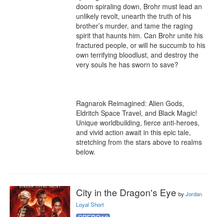
doom spiraling down, Brohr must lead an 
unlikely revolt, unearth the truth of his 
brother’s murder, and tame the raging 
spirit that haunts him. Can Brohr unite his 
fractured people, or will he succumb to his 
own terrifying bloodlust, and destroy the 
very souls he has sworn to save?

Ragnarok Reimagined: Alien Gods, 
Eldritch Space Travel, and Black Magic! 
Unique worldbuilding, fierce anti-heroes, 
and vivid action await in this epic tale, 
stretching from the stars above to realms 
below.
City in the Dragon's Eye
by
Jordan
Loyal Short