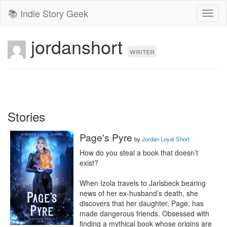
📚 Indie Story Geek
Toggl
naviga
jordanshort
writer
Stories
Page's Pyre
by
Jordan Loyal Short
How do you steal a book that doesn’t 
exist?

When Izola travels to Jarlsbeck bearing 
news of her ex-husband’s death, she 
discovers that her daughter, Page, has 
made dangerous friends. Obsessed with 
finding a mythical book whose origins are 