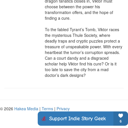
dragon fanatics closes in, Viktor must 
choose between the power his 
transformation offers, and the hope of 
finding a cure.

To the fabled Tyrant’s Tomb, Viktor races 
the mysterious Thule Society, where 
deadly traps and cryptic puzzles protect a 
treasure of unspeakable power. With every 
heartbeat the tumor’s corruption spreads. 
Can a court dandy and a disgraced 
scholar help Viktor find his cure? Or is it 
too late to save the city from a mad 
doctor’s dark designs?
© 2026
Hakea Media
|
Terms
|
Privacy