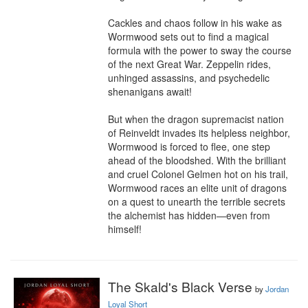
Cackles and chaos follow in his wake as 
Wormwood sets out to find a magical 
formula with the power to sway the course 
of the next Great War. Zeppelin rides, 
unhinged assassins, and psychedelic 
shenanigans await!

But when the dragon supremacist nation 
of Reinveldt invades its helpless neighbor, 
Wormwood is forced to flee, one step 
ahead of the bloodshed. With the brilliant 
and cruel Colonel Gelmen hot on his trail, 
Wormwood races an elite unit of dragons 
on a quest to unearth the terrible secrets 
the alchemist has hidden—even from 
himself!
The Skald's Black Verse
by
Jordan
Loyal Short