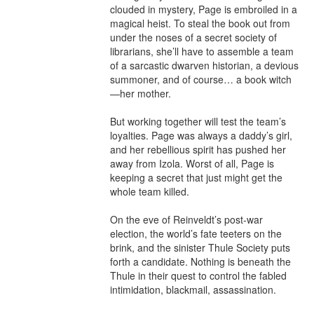
clouded in mystery, Page is embroiled in a 
magical heist. To steal the book out from 
under the noses of a secret society of 
librarians, she’ll have to assemble a team 
of a sarcastic dwarven historian, a devious 
summoner, and of course… a book witch
—her mother.

But working together will test the team’s 
loyalties. Page was always a daddy’s girl, 
and her rebellious spirit has pushed her 
away from Izola. Worst of all, Page is 
keeping a secret that just might get the 
whole team killed.

On the eve of Reinveldt’s post-war 
election, the world’s fate teeters on the 
brink, and the sinister Thule Society puts 
forth a candidate. Nothing is beneath the 
Thule in their quest to control the fabled 
intimidation, blackmail, assassination.
