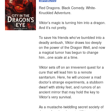
SPFBO10
Red Dragons. Black Comedy. White-
Knuckled Adventure.

Viktor’s magic is turning him into a dragon. 
And it’s not pretty.

To save his friends who've bumbled into a 
deadly ambush, Viktor draws too deeply 
on the power of the Dragon Well, and now 
a magical tumor has begun to change 
him...one scale at a time.

Viktor sets off on an irreverent quest for a 
cure that will lead him to a remote 
sanitarium. Here, he will uncover a mad 
doctor’s strange experiments, a stubborn 
dwarf with stinky feet, and rumors of an 
ancient mirror that may hold the key to 
Viktor’s very survival.

As a mustache-twiddling secret society of 