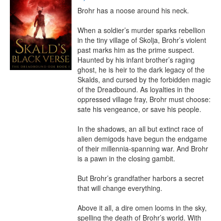
Brohr has a noose around his neck.

When a soldier’s murder sparks rebellion 
in the tiny village of Skolja, Brohr’s violent 
past marks him as the prime suspect. 
Haunted by his infant brother’s raging 
ghost, he is heir to the dark legacy of the 
Skalds, and cursed by the forbidden magic 
of the Dreadbound. As loyalties in the 
oppressed village fray, Brohr must choose: 
sate his vengeance, or save his people.

In the shadows, an all but extinct race of 
alien demigods have begun the endgame 
of their millennia-spanning war. And Brohr 
is a pawn in the closing gambit.

But Brohr’s grandfather harbors a secret 
that will change everything.

Above it all, a dire omen looms in the sky, 
spelling the death of Brohr’s world. With 