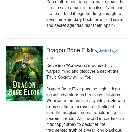
Can mother and daughter make peace in 
time to save a nation from itself? And can 
the team hold it together long enough to 
steal the legendary book, or will old scars 
and secret agendas tear them apart?
Dragon Bone Elixir
by
Jordan Loyal
Short
Delve into Wormwood's wonderfully 
warped mind and discover a secret the 
Thule Society will kill for.

Dragon Bone Elixir puts the high in high 
stakes adventure as the alchemist Jabar 
Wormwood unravels a psychic puzzle with 
clues scattered across the Continent. To 
cure the magical tumors transforming his 
dearest friends, Wormwood embarks on a 
madcap journey to decipher the 
fragmented truth of a year-long blackout.
