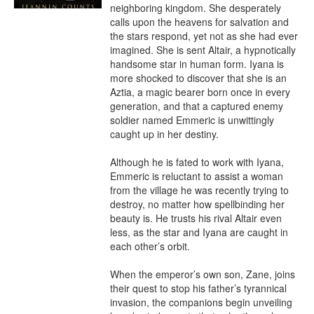
neighboring kingdom. She desperately 
calls upon the heavens for salvation and 
the stars respond, yet not as she had ever 
imagined. She is sent Altair, a hypnotically 
handsome star in human form. Iyana is 
more shocked to discover that she is an 
Aztia, a magic bearer born once in every 
generation, and that a captured enemy 
soldier named Emmeric is unwittingly 
caught up in her destiny.

Although he is fated to work with Iyana, 
Emmeric is reluctant to assist a woman 
from the village he was recently trying to 
destroy, no matter how spellbinding her 
beauty is. He trusts his rival Altair even 
less, as the star and Iyana are caught in 
each other’s orbit.

When the emperor’s own son, Zane, joins 
their quest to stop his father’s tyrannical 
invasion, the companions begin unveiling 