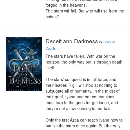
forged in the heavens.

The stars will fall. But who will rise from the 
ashes?
Deceit and Darkness
by
Jeannin
Counts
The stars have fallen. With war on the 
horizon, the only way out is through death 
itself.

The stars’ conquest is in full force, and 
their leader, Rigil, will stop at nothing to 
subjugate all of humanity. In the midst of 
their grief, Iyana and her companions 
must turn to the gods for guidance, and 
they’re not all welcoming to mortals.

Only the first Aztia can teach Iyana how to 
banish the stars once again. But the only 