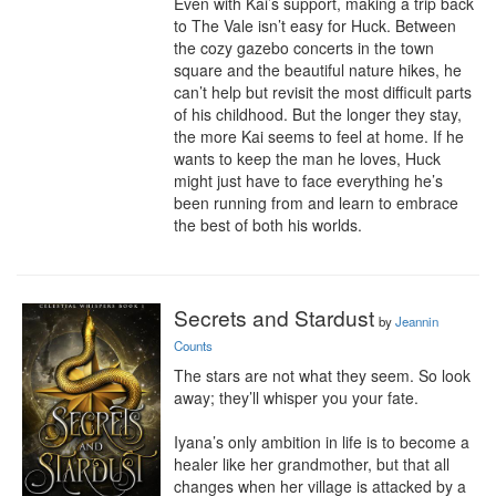
Even with Kai’s support, making a trip back 
to The Vale isn’t easy for Huck. Between 
the cozy gazebo concerts in the town 
square and the beautiful nature hikes, he 
can’t help but revisit the most difficult parts 
of his childhood. But the longer they stay, 
the more Kai seems to feel at home. If he 
wants to keep the man he loves, Huck 
might just have to face everything he’s 
been running from and learn to embrace 
the best of both his worlds.
Secrets and Stardust
by
Jeannin
Counts
The stars are not what they seem. So look 
away; they’ll whisper you your fate.

Iyana’s only ambition in life is to become a 
healer like her grandmother, but that all 
changes when her village is attacked by a 