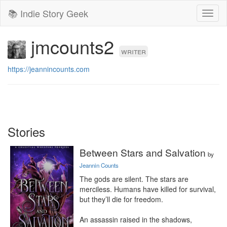
📚 Indie Story Geek
Toggl
naviga
jmcounts2
writer
https://jeannincounts.com
Stories
Between Stars and Salvation
by
Jeannin Counts
The gods are silent. The stars are 
merciless. Humans have killed for survival, 
but they’ll die for freedom.

An assassin raised in the shadows, 