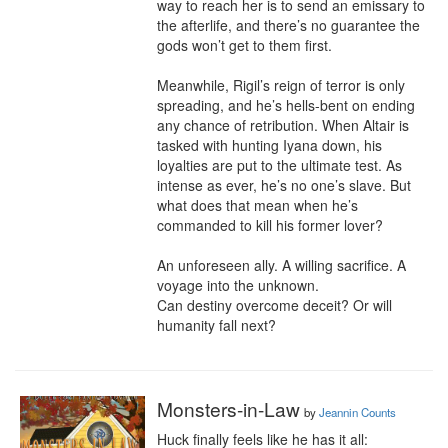
way to reach her is to send an emissary to 
the afterlife, and there’s no guarantee the 
gods won’t get to them first.

Meanwhile, Rigil’s reign of terror is only 
spreading, and he’s hells-bent on ending 
any chance of retribution. When Altair is 
tasked with hunting Iyana down, his 
loyalties are put to the ultimate test. As 
intense as ever, he’s no one’s slave. But 
what does that mean when he’s 
commanded to kill his former lover?

An unforeseen ally. A willing sacrifice. A 
voyage into the unknown.

Can destiny overcome deceit? Or will 
humanity fall next?
Monsters-in-Law
by
Jeannin Counts
Huck finally feels like he has it all:
