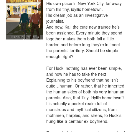
His own place in New York City, far away 
from his tiny, idyllic hometown.

His dream job as an investigative 
journalist.

And now, Kai, the cute new trainee he’s 
been assigned. Every minute they spend 
together makes them both fall a little 
harder, and before long they’re in ‘meet 
the parents’ territory. Should be simple 
enough, right?

For Huck, nothing has ever been simple, 
and now he has to take the next 
Explaining to his boyfriend that he isn’t 
quite…human. Or rather, that he inherited 
the human sides of both his very inhuman 
parents. Also, that ‘tiny, idyllic hometown’? 
It’s actually a pocket realm full of 
monstrous and mythical citizens, from 
mothmen, harpies, and sirens, to Huck’s 
hung-like-a-centaur-ex-boyfriend.
