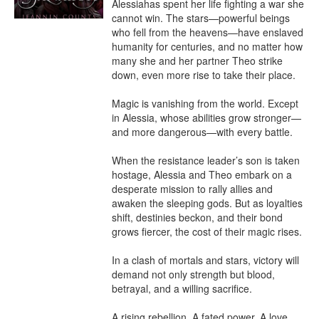
Alessiahas spent her life fighting a war she 
cannot win. The stars—powerful beings 
who fell from the heavens—have enslaved 
humanity for centuries, and no matter how 
many she and her partner Theo strike 
down, even more rise to take their place.

Magic is vanishing from the world. Except 
in Alessia, whose abilities grow stronger—
and more dangerous—with every battle.

When the resistance leader’s son is taken 
hostage, Alessia and Theo embark on a 
desperate mission to rally allies and 
awaken the sleeping gods. But as loyalties 
shift, destinies beckon, and their bond 
grows fiercer, the cost of their magic rises.

In a clash of mortals and stars, victory will 
demand not only strength but blood, 
betrayal, and a willing sacrifice.

A rising rebellion. A fated power. A love 