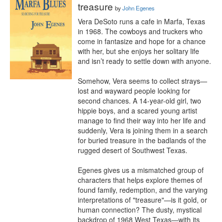
treasure
by
John Egenes
Vera DeSoto runs a cafe in Marfa, Texas 
in 1968. The cowboys and truckers who 
come in fantasize and hope for a chance 
with her, but she enjoys her solitary life 
and isn’t ready to settle down with anyone. 

Somehow, Vera seems to collect strays—
lost and wayward people looking for 
second chances. A 14-year-old girl, two 
hippie boys, and a scared young artist 
manage to find their way into her life and 
suddenly, Vera is joining them in a search 
for buried treasure in the badlands of the 
rugged desert of Southwest Texas.

Egenes gives us a mismatched group of 
characters that helps explore themes of 
found family, redemption, and the varying 
interpretations of "treasure"—is it gold, or 
human connection? The dusty, mystical 
backdrop of 1968 West Texas—with its 