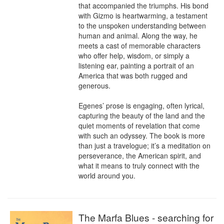
that accompanied the triumphs. His bond 
with Gizmo is heartwarming, a testament 
to the unspoken understanding between 
human and animal. Along the way, he 
meets a cast of memorable characters 
who offer help, wisdom, or simply a 
listening ear, painting a portrait of an 
America that was both rugged and 
generous.

Egenes’ prose is engaging, often lyrical, 
capturing the beauty of the land and the 
quiet moments of revelation that come 
with such an odyssey. The book is more 
than just a travelogue; it’s a meditation on 
perseverance, the American spirit, and 
what it means to truly connect with the 
world around you.
The Marfa Blues - searching for