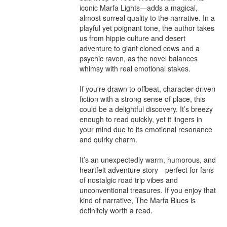
iconic Marfa Lights—adds a magical, 
almost surreal quality to the narrative. In a 
playful yet poignant tone, the author takes 
us from hippie culture and desert 
adventure to giant cloned cows and a 
psychic raven, as the novel balances 
whimsy with real emotional stakes.

If you're drawn to offbeat, character-driven 
fiction with a strong sense of place, this 
could be a delightful discovery. It’s breezy 
enough to read quickly, yet it lingers in 
your mind due to its emotional resonance 
and quirky charm. 

It’s an unexpectedly warm, humorous, and 
heartfelt adventure story—perfect for fans 
of nostalgic road trip vibes and 
unconventional treasures. If you enjoy that 
kind of narrative, The Marfa Blues is 
definitely worth a read.
