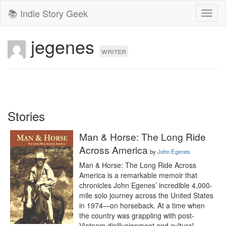
📚 Indie Story Geek
Toggl
naviga
jegenes
writer
Stories
Man & Horse: The Long Ride
Across America
by
John Egenes
Man & Horse: The Long Ride Across 
America is a remarkable memoir that 
chronicles John Egenes’ incredible 4,000-
mile solo journey across the United States 
in 1974—on horseback. At a time when 
the country was grappling with post-
Vietnam disillusionment and cultural 