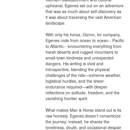
upheaval, Egenes set out on an adventure 
that was as much about self-discovery as 
it was about traversing the vast American 
landscape.

With only his horse, Gizmo, for company, 
Egenes rode from ocean to ocean-- Pacific 
to Atlantic-- encountering everything from 
harsh deserts and rugged mountains to 
small-town kindness and unexpected 
dangers. His writing is vivid and 
introspective, blending the physical 
challenges of the ride—extreme weather, 
logistical hurdles, and the sheer 
endurance required—with deeper 
reflections on solitude, freedom, and the 
vanishing frontier spirit.

What makes Man & Horse stand out is its 
raw honesty. Egenes doesn’t romanticize 
the journey; instead, he shares the 
loneliness, doubt, and occasional despair 