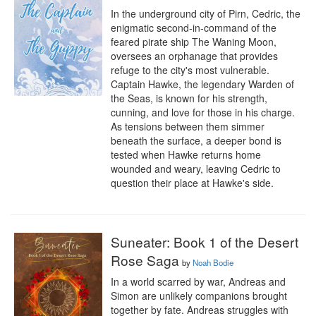
In the underground city of Pirn, Cedric, the 
enigmatic second-in-command of the 
feared pirate ship The Waning Moon, 
oversees an orphanage that provides 
refuge to the city's most vulnerable. 
Captain Hawke, the legendary Warden of 
the Seas, is known for his strength, 
cunning, and love for those in his charge. 
As tensions between them simmer 
beneath the surface, a deeper bond is 
tested when Hawke returns home 
wounded and weary, leaving Cedric to 
question their place at Hawke's side.
Suneater: Book 1 of the Desert
Rose Saga
by
Noah Bodie
In a world scarred by war, Andreas and 
Simon are unlikely companions brought 
together by fate. Andreas struggles with 