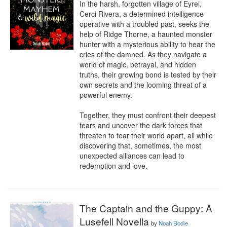
In the harsh, forgotten village of Eyrei, 
Cerci Rivera, a determined intelligence 
operative with a troubled past, seeks the 
help of Ridge Thorne, a haunted monster 
hunter with a mysterious ability to hear the 
cries of the damned. As they navigate a 
world of magic, betrayal, and hidden 
truths, their growing bond is tested by their 
own secrets and the looming threat of a 
powerful enemy.

Together, they must confront their deepest 
fears and uncover the dark forces that 
threaten to tear their world apart, all while 
discovering that, sometimes, the most 
unexpected alliances can lead to 
redemption and love.
The Captain and the Guppy: A
Lusefell Novella
by
Noah Bodie