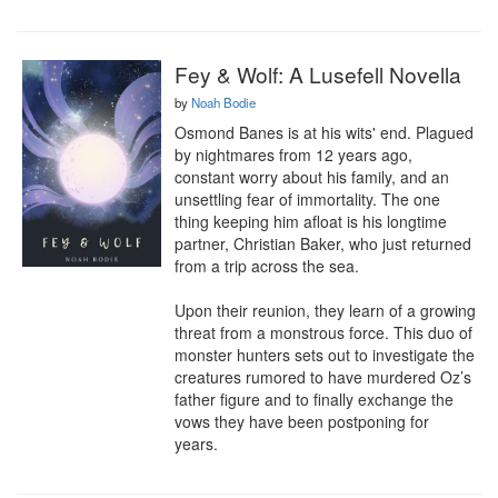
Fey & Wolf: A Lusefell Novella
by
Noah Bodie
Osmond Banes is at his wits' end. Plagued 
by nightmares from 12 years ago, 
constant worry about his family, and an 
unsettling fear of immortality. The one 
thing keeping him afloat is his longtime 
partner, Christian Baker, who just returned 
from a trip across the sea.

Upon their reunion, they learn of a growing 
threat from a monstrous force. This duo of 
monster hunters sets out to investigate the 
creatures rumored to have murdered Oz’s 
father figure and to finally exchange the 
vows they have been postponing for 
years.