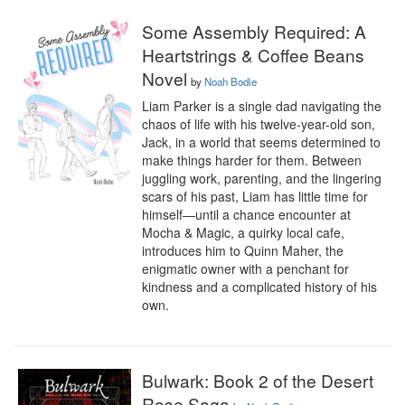
Some Assembly Required: A
Heartstrings & Coffee Beans
Novel
by
Noah Bodie
Liam Parker is a single dad navigating the 
chaos of life with his twelve-year-old son, 
Jack, in a world that seems determined to 
make things harder for them. Between 
juggling work, parenting, and the lingering 
scars of his past, Liam has little time for 
himself—until a chance encounter at 
Mocha & Magic, a quirky local cafe, 
introduces him to Quinn Maher, the 
enigmatic owner with a penchant for 
kindness and a complicated history of his 
own.
Bulwark: Book 2 of the Desert
Rose Saga