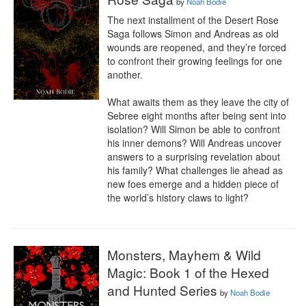
by
Noah Bodie
The next installment of the Desert Rose 
Saga follows Simon and Andreas as old 
wounds are reopened, and they’re forced 
to confront their growing feelings for one 
another.

What awaits them as they leave the city of 
Sebree eight months after being sent into 
isolation? Will Simon be able to confront 
his inner demons? Will Andreas uncover 
answers to a surprising revelation about 
his family? What challenges lie ahead as 
new foes emerge and a hidden piece of 
the world’s history claws to light?
Monsters, Mayhem & Wild
Magic: Book 1 of the Hexed
and Hunted Series
by
Noah Bodie