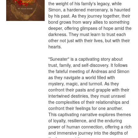
the weight of his family's legacy, while 
Simon, a hardened mercenary, is haunted 
by his past. As they journey together, their 
bond grows from wary allies to something 
deeper, offering glimpses of hope amid the 
darkness. They must learn to trust each 
other not just with their lives, but with their 
hearts.

"Suneater" is a captivating story about 
trust, family, and self-discovery. It follows 
the fateful meeting of Andreas and Simon 
as they navigate a world filled with 
mystery, magic, and turmoil. As they 
confront their pasts and grapple with their 
intertwined destinies, they must unravel 
the complexities of their relationships and 
confront their feelings for one another. 
This captivating narrative explores themes 
of loyalty, resilience, and the enduring 
power of human connection, offering a rich 
and immersive journey into the depths of 