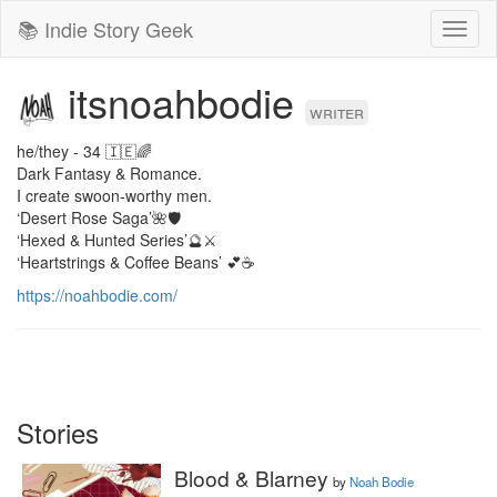
📚 Indie Story Geek
Toggl
naviga
itsnoahbodie
writer
he/they - 34 🇮🇪🌈

Dark Fantasy & Romance.

I create swoon-worthy men.

‘Desert Rose Saga’🌺🛡️

‘Hexed & Hunted Series’🔮⚔️

‘Heartstrings & Coffee Beans’ 💕☕️
https://noahbodie.com/
Stories
Blood & Blarney
by
Noah Bodie