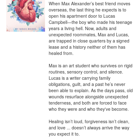
When Max Alexander’s best friend moves 
overseas, the last thing he expects is to 
open his apartment door to Lucas 
Campbell—the boy who made his teenage 
years a living hell. Now, adults and 
unexpected roommates, Max and Lucas, 
are trapped in close quarters by a signed 
lease and a history neither of them has 
healed from.

Max is an art student who survives on rigid 
routines, sensory control, and silence. 
Lucas is a writer carrying family 
obligations, guilt, and a past he’s never 
been able to explain. As the days pass, old 
wounds resurface alongside unexpected 
tenderness, and both are forced to face 
who they were and who they've become.

Healing isn’t loud, forgiveness isn’t clean, 
and love ... doesn’t always arrive the way 
you expect it to.