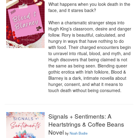
What happens when you look death in the 
face, and it stares back?

When a charismatic stranger steps into 
Hugh King’s classroom, desire and danger 
follow. Rory is beautiful, calculated, and 
hungry in ways that have nothing to do 
with food. Their charged encounters begin 
to unravel into ritual, blood, and myth, and 
Hugh discovers that being claimed is not 
the same as being seen. Blending queer 
gothic erotica with Irish folklore, Blood & 
Blarney is a dark, intimate novella about 
hunger, consent, and what it means to 
touch death without being consumed.
Signals + Sentiments: A
Heartstrings & Coffee Beans
Novel
by
Noah Bodie