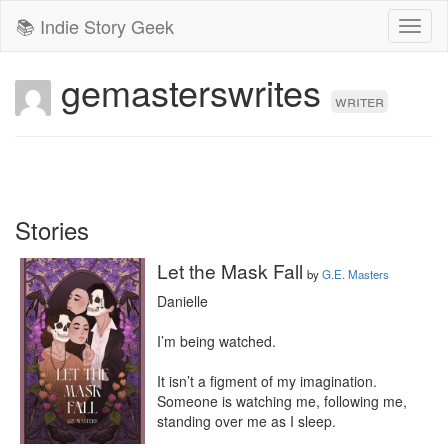
📚 Indie Story Geek
Toggl
naviga
gemasterswrites
writer
Stories
Let the Mask Fall
by
G.E. Masters
Danielle

I’m being watched.

It isn’t a figment of my imagination. 
Someone is watching me, following me, 
standing over me as I sleep.
