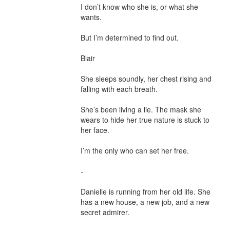
I don’t know who she is, or what she 
wants.

But I’m determined to find out.

Blair

She sleeps soundly, her chest rising and 
falling with each breath.

She’s been living a lie. The mask she 
wears to hide her true nature is stuck to 
her face.

I’m the only who can set her free.

-

Danielle is running from her old life. She 
has a new house, a new job, and a new 
secret admirer.
