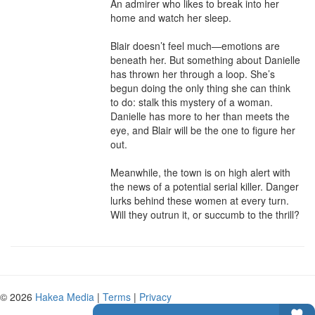
An admirer who likes to break into her 
home and watch her sleep.

Blair doesn’t feel much—emotions are 
beneath her. But something about Danielle 
has thrown her through a loop. She’s 
begun doing the only thing she can think 
to do: stalk this mystery of a woman. 
Danielle has more to her than meets the 
eye, and Blair will be the one to figure her 
out.

Meanwhile, the town is on high alert with 
the news of a potential serial killer. Danger 
lurks behind these women at every turn. 
Will they outrun it, or succumb to the thrill?
© 2026
Hakea Media
|
Terms
|
Privacy