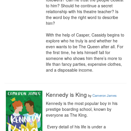
to him? Should he continue a secret 
relationship with his theatre teacher? Is 
the word boy the right word to describe 
him?

​With the help of Casper, Cassidy begins to 
explore who he truly is and whether he 
even wants to be The Queen after all. For 
the first time, he lets himself fall for 
someone who shows him there’s more to 
life than fancy parties, expensive clothes, 
and a disposable income.
Kennedy is King
by
Cameron James
Kennedy is the most popular boy in his 
prestige boarding school, known by 
everyone as The King. 

 Every detail of his life is under a 