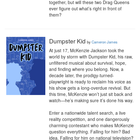
together, but will these two Drag Queens 
ever figure out what’s right in front of 
them?
Dumpster Kid
by
Cameron James
At just 17, McKenzie Jackson took the 
world by storm with Dumpster Kid, his raw, 
unfiltered musical about survival, hope, 
and finding where you belong. Now, a 
decade later, the prodigy-turned-
playwright is ready to reclaim his voice as 
his show gets a long-overdue revival. But 
this time, McKenzie won’t just sit back and 
watch—he’s making sure it’s done his way.

Enter a nationwide talent search, a live 
reality competition, and one dangerously 
charming contestant who makes McKenzie 
question everything. Falling for him? Bad 
idea. Falling for him on national television? 