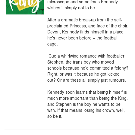
microscope and sometimes Kennedy 
wishes it simply not to be.

After a dramatic break-up from the self-
proclaimed Princess, and face of the choir, 
Devon, Kennedy finds himself in a place 
he’s never been before – the football 
cage.

 Cue a whirlwind romance with footballer 
Stephen, the trans boy who moved 
schools because he’d committed a felony? 
Right, or was it because he got kicked 
out? Or are these all simply just rumours.

​Kennedy soon learns that being himself is 
much more important than being the King, 
and Stephen is the boy he wants to be 
with. If that means losing his crown, well, 
so be it.