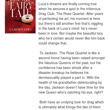
Luca‘s dreams are finally coming true 
when he secures a spot in the infamous 
Drag Club, The Rose Quartet. After years 
of perfecting his art, his moment is here 
but there’s still another first that’s niggling 
in the back of Luca’s mind: he’s never 
been in love. But maybe the beautiful boy 
who he’s certain would never like him back 
could change that.

 To Jackson, The Rose Quartet is like a 
second home having been raised amongst 
the fabulous Queens of the past, but his 
confidence has been shook after a 
disaster breakup he believes his 
demisexuality played a part in. With the 
health of his grandfather deteriorating by 
the day, Jackson doesn’t have time for the 
new Queen who’s catching his eye, right?

 Both have an undying love for drag which 
is ultimately what brings the two of them 