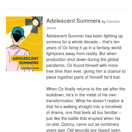
Adolescent Summers
by
Cameron
James
Adolescent Summer has been lighting up 
screens for a whole decade – that’s ten 
years of Oz living it up in a fantasy world 
lightyears away from reality. But when 
production shut down during the global 
pandemic, Oz found himself with more 
free time than ever, giving him a chance to 
piece together parts of himself he’d lost.

​When Oz finally returns to the set after the 
lockdown, he’s in the midst of his own 
transformation. What he doesn’t realize is 
that he’s walking straight into a minefield 
of drama, one that feels all too familiar – 
just like the battle that erupted when his 
co-star, Quincy, came out as nonbinary 
years ago. Old wounds are ripped open, 