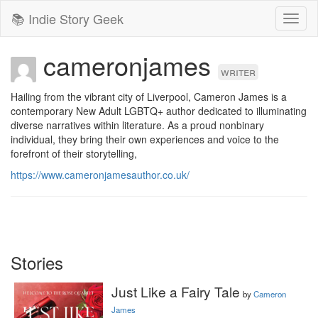
📚 Indie Story Geek
Toggl
naviga
cameronjames
writer
Hailing from the vibrant city of Liverpool, Cameron James is a 
contemporary New Adult LGBTQ+ author dedicated to illuminating 
diverse narratives within literature. As a proud nonbinary 
individual, they bring their own experiences and voice to the 
forefront of their storytelling, 
https://www.cameronjamesauthor.co.uk/
Stories
Just Like a Fairy Tale
by
Cameron
James