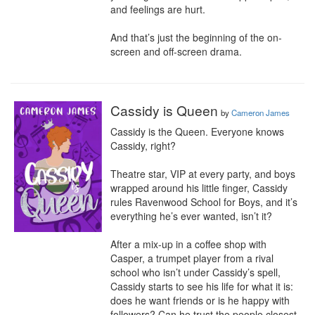
and feelings are hurt.

And that’s just the beginning of the on-
screen and off-screen drama.
Cassidy is Queen
by
Cameron James
Cassidy is the Queen. Everyone knows 
Cassidy, right?

Theatre star, VIP at every party, and boys 
wrapped around his little finger, Cassidy 
rules Ravenwood School for Boys, and it’s 
everything he’s ever wanted, isn’t it?

​After a mix-up in a coffee shop with 
Casper, a trumpet player from a rival 
school who isn’t under Cassidy’s spell, 
Cassidy starts to see his life for what it is: 
does he want friends or is he happy with 
followers? Can he trust the people closest 