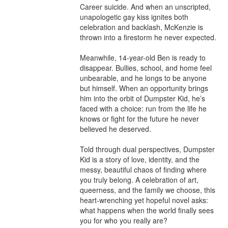
Career suicide. And when an unscripted, 
unapologetic gay kiss ignites both 
celebration and backlash, McKenzie is 
thrown into a firestorm he never expected.

Meanwhile, 14-year-old Ben is ready to 
disappear. Bullies, school, and home feel 
unbearable, and he longs to be anyone 
but himself. When an opportunity brings 
him into the orbit of Dumpster Kid, he’s 
faced with a choice: run from the life he 
knows or fight for the future he never 
believed he deserved.

Told through dual perspectives, Dumpster 
Kid is a story of love, identity, and the 
messy, beautiful chaos of finding where 
you truly belong. A celebration of art, 
queerness, and the family we choose, this 
heart-wrenching yet hopeful novel asks: 
what happens when the world finally sees 
you for who you really are?