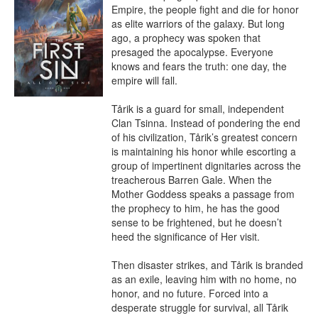
Empire, the people fight and die for honor 
as elite warriors of the galaxy. But long 
ago, a prophecy was spoken that 
presaged the apocalypse. Everyone 
knows and fears the truth: one day, the 
empire will fall.

Tårik is a guard for small, independent 
Clan Tsinna. Instead of pondering the end 
of his civilization, Tårik’s greatest concern 
is maintaining his honor while escorting a 
group of impertinent dignitaries across the 
treacherous Barren Gale. When the 
Mother Goddess speaks a passage from 
the prophecy to him, he has the good 
sense to be frightened, but he doesn’t 
heed the significance of Her visit.

Then disaster strikes, and Tårik is branded 
as an exile, leaving him with no home, no 
honor, and no future. Forced into a 
desperate struggle for survival, all Tårik 