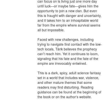
can focus on is living just one more day 
until luck—or maybe fate—gives him the 
opportunity to join a new clan. But even 
this is fraught with danger and uncertainty, 
and it takes him to an inhospitable world 
far from the empire where survival seems 
all but impossible.

Faced with new challenges, including 
trying to navigate first contact with the low-
tech locals, Tårik believes the prophecy 
can’t reach him. Yet it continues to loom, 
signaling that his fate and the fate of the 
empire are irrevocably entwined.

This is a dark, spicy, adult science fantasy 
set in a world that includes war, violence, 
and other mature themes that some 
readers may find disturbing. Reading 
guidance can be found at the beginning of 
the book or on the author's website.