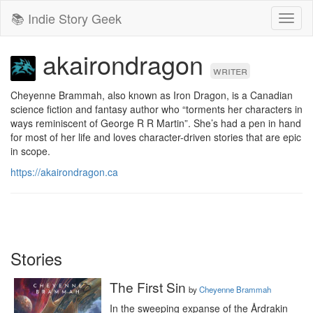
📚 Indie Story Geek
Toggl
naviga
akairondragon
writer
Cheyenne Brammah, also known as Iron Dragon, is a Canadian 
science fiction and fantasy author who “torments her characters in 
ways reminiscent of George R R Martin”. She’s had a pen in hand 
for most of her life and loves character-driven stories that are epic 
in scope.
https://akairondragon.ca
Stories
The First Sin
by
Cheyenne Brammah
In the sweeping expanse of the Årdrakin 