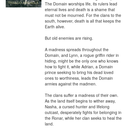
The Domain worships life, its rulers lead 
eternal lives and death is a shame that 
must not be mourned. For the clans to the 
south, however, death is all that keeps the 
Earth alive.

But old enemies are rising.

A madness spreads throughout the 
Domain, and Lynn, a rogue griffin rider in 
hiding, might be the only one who knows 
how to fight it, while Adrian, a Domain 
prince seeking to bring his dead loved 
ones to worthiness, leads the Domain 
armies against the madmen.

The clans suffer a madness of their own. 
As the land itself begins to wither away, 
Nasha, a cursed hunter and lifelong 
outcast, desperately fights for belonging in 
the Ronar, while her clan seeks to heal the 
land.
