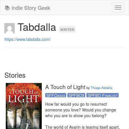
📚 Indie Story Geek
Toggl
naviga
Tabdalla
writer
https://www.tabdalla.com/
Stories
A Touch of Light
by
Thiago Abdalla
SFFOasis
SPFBO8
SPFBO Finalist
How far would you go to resurrect 
someone you love? Would you change 
who you are to show you belong?

The world of Avarin is tearing itself apart. 