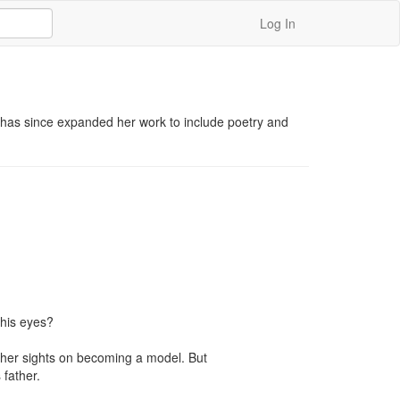
Log In
 has since expanded her work to include poetry and 
his eyes?

 her sights on becoming a model. But 
father.
