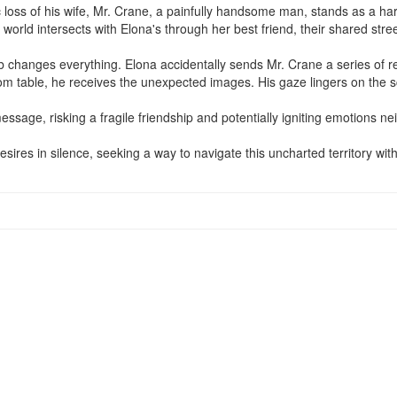
c loss of his wife, Mr. Crane, a painfully handsome man, stands as a hard
rld intersects with Elona's through her best friend, their shared street
mb changes everything. Elona accidentally sends Mr. Crane a series of re
oom table, he receives the unexpected images. His gaze lingers on the s
essage, risking a fragile friendship and potentially igniting emotions nei
esires in silence, seeking a way to navigate this uncharted territory wit