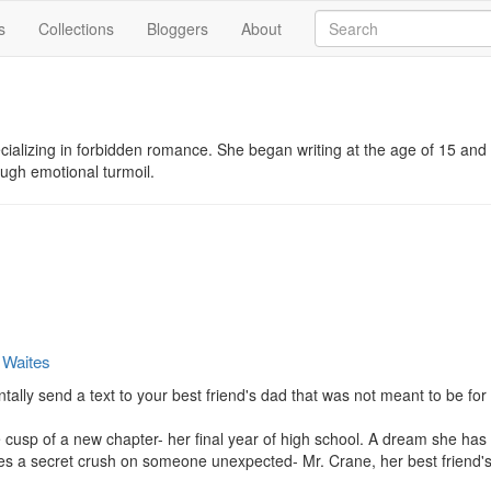
s
Collections
Bloggers
About
cializing in forbidden romance. She began writing at the age of 15 and
ough emotional turmoil.
 Waites
ly send a text to your best friend's dad that was not meant to be for 
e cusp of a new chapter- her final year of high school. A dream she has
ies a secret crush on someone unexpected- Mr. Crane, her best friend's 