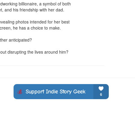
working billionaire, a symbol of both 
, and his friendship with her dad.

vealing photos intended for her best 
creen, he has a choice to make.

ther anticipated?

hout disrupting the lives around him?