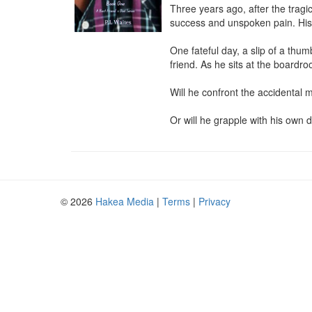
Three years ago, after the tragi
success and unspoken pain. His wo
One fateful day, a slip of a thu
friend. As he sits at the boardr
Will he confront the accidental m
Or will he grapple with his own d
© 2026
Hakea Media
|
Terms
|
Privacy