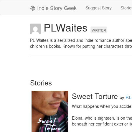
📚 Indie Story Geek
Suggest Story
Storie
PLWaites
writer
PL Waites is a serialized and indie romance author spe
children's books. Known for putting her characters thr
Stories
Sweet Torture
by
P.L
What happens when you accidental
Elona, who is eighteen, is on th
beneath her confident exterior l