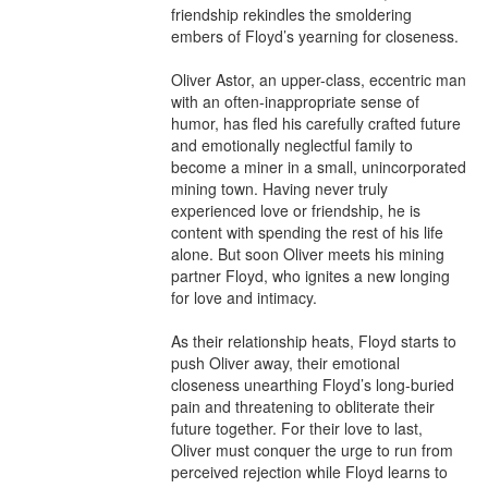
friendship rekindles the smoldering 
embers of Floyd’s yearning for closeness.

Oliver Astor, an upper-class, eccentric man 
with an often-inappropriate sense of 
humor, has fled his carefully crafted future 
and emotionally neglectful family to 
become a miner in a small, unincorporated 
mining town. Having never truly 
experienced love or friendship, he is 
content with spending the rest of his life 
alone. But soon Oliver meets his mining 
partner Floyd, who ignites a new longing 
for love and intimacy.

As their relationship heats, Floyd starts to 
push Oliver away, their emotional 
closeness unearthing Floyd’s long-buried 
pain and threatening to obliterate their 
future together. For their love to last, 
Oliver must conquer the urge to run from 
perceived rejection while Floyd learns to 