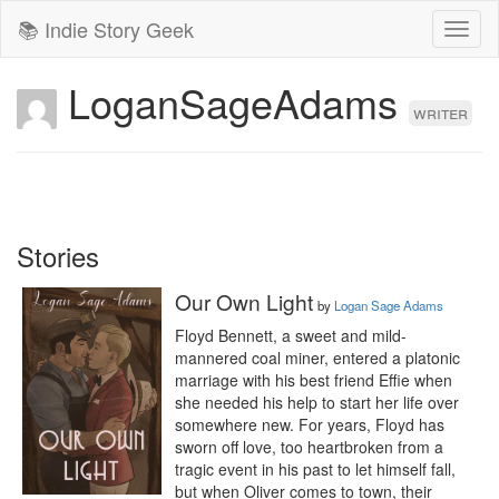
📚 Indie Story Geek
Toggl
naviga
LoganSageAdams
writer
Stories
Our Own Light
by
Logan Sage Adams
Floyd Bennett, a sweet and mild-
mannered coal miner, entered a platonic 
marriage with his best friend Effie when 
she needed his help to start her life over 
somewhere new. For years, Floyd has 
sworn off love, too heartbroken from a 
tragic event in his past to let himself fall, 
but when Oliver comes to town, their 