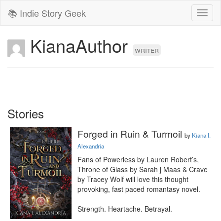
📚 Indie Story Geek
Toggl
naviga
KianaAuthor
writer
Stories
Forged in Ruin & Turmoil
by
Kiana I.
Alexandria
Fans of Powerless by Lauren Robert’s, 
Throne of Glass by Sarah j Maas & Crave 
by Tracey Wolf will love this thought 
provoking, fast paced romantasy novel. 

Strength. Heartache. Betrayal.
