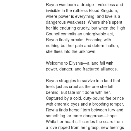
Reyna was born a drudge—voiceless and 
invisible in the ruthless Blood Kingdom, 
where power is everything, and love is a 
dangerous weakness. Where she’s spent 
her life enduring cruelty, but when the High 
Council commits an unforgivable act, 
Reyna finally breaks. Escaping with 
nothing but her pain and determination, 
she flees into the unknown.

Welcome to Ellyshia—a land full with 
power, danger, and fractured alliances.

Reyna struggles to survive in a land that 
feels just as cruel as the one she left 
behind. But fate isn’t done with her. 
Captured by a cold, duty-bound fae prince 
with emerald eyes and a brooding temper, 
Reyna finds herself torn between fury and 
something far more dangerous—hope. 
While her heart still carries the scars from 
a love ripped from her grasp, new feelings 