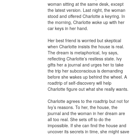
woman sitting at the same desk, except 
the latest version. Last night, the woman 
stood and offered Charlotte a keyring. In 
the morning, Charlotte woke up with her 
car keys in her hand.

Her best friend is worried but skeptical 
when Charlotte insists the house is real. 
The dream is metaphorical, Ivy says, 
reflecting Charlotte’s restless state. Ivy 
gifts her a journal and urges her to take 
the trip her subconscious is demanding 
before she wakes up behind the wheel. A 
roadtrip of self-discovery will help 
Charlotte figure out what she really wants.

Charlotte agrees to the roadtrip but not for 
Ivy’s reasons. To her, the house, the 
journal and the woman in her dream are 
all too real. She sets off to do the 
impossible. If she can find the house and 
uncover its secrets in time, she might save 