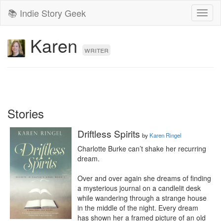
📚 Indie Story Geek
Toggl
naviga
Karen
writer
Stories
Driftless Spirits
by
Karen Ringel
Charlotte Burke can’t shake her recurring 
dream.

Over and over again she dreams of finding 
a mysterious journal on a candlelit desk 
while wandering through a strange house 
in the middle of the night. Every dream 
has shown her a framed picture of an old 