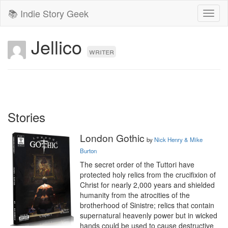
📚 Indie Story Geek
Toggl
naviga
Jellico
writer
Stories
London Gothic
by
Nick Henry & Mike
Burton
The secret order of the Tuttori have 
protected holy relics from the crucifixion of 
Christ for nearly 2,000 years and shielded 
humanity from the atrocities of the 
brotherhood of Sinistre; relics that contain 
supernatural heavenly power but in wicked 
hands could be used to cause destructive 