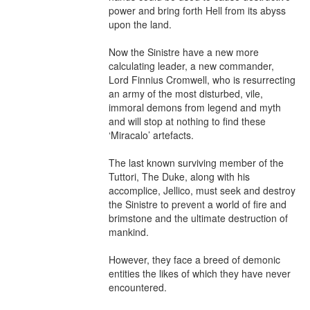
power and bring forth Hell from its abyss 
upon the land.

Now the Sinistre have a new more 
calculating leader, a new commander, 
Lord Finnius Cromwell, who is resurrecting 
an army of the most disturbed, vile, 
immoral demons from legend and myth 
and will stop at nothing to find these 
‘Miracalo’ artefacts.

The last known surviving member of the 
Tuttori, The Duke, along with his 
accomplice, Jellico, must seek and destroy 
the Sinistre to prevent a world of fire and 
brimstone and the ultimate destruction of 
mankind.

However, they face a breed of demonic 
entities the likes of which they have never 
encountered.