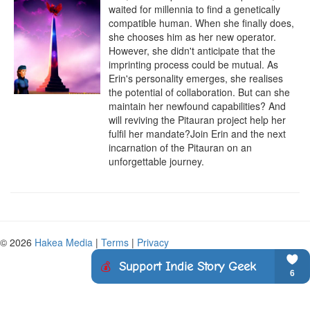
waited for millennia to find a genetically 
compatible human. When she finally does, 
she chooses him as her new operator. 
However, she didn't anticipate that the 
imprinting process could be mutual. As 
Erin's personality emerges, she realises 
the potential of collaboration. But can she 
maintain her newfound capabilities? And 
will reviving the Pitauran project help her 
fulfil her mandate?Join Erin and the next 
incarnation of the Pitauran on an 
unforgettable journey.
© 2026
Hakea Media
|
Terms
|
Privacy