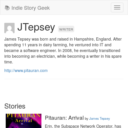
📚 Indie Story Geek
Toggl
naviga
JTepsey
writer
James Tepsey was born and raised in Hampshire, England. After 
spending 11 years in dairy farming, he ventured into IT and 
became a software engineer. In 2008, he eventually transitioned 
into becoming an electrician, while becoming a writer in his spare 
time.
http://www.pitauran.com
Stories
Pitauran: Arrival
by
James Tepsey
Erin, the Subspace Network Operator, has 