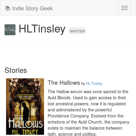
📚 Indie Story Geek
Toggl
naviga
HLTinsley
writer
Stories
The Hallows
by
HL Tinsley
The Hallow serum was once sacred to the 
Auld Bloods. Used to gain access to their 
lost ancestral powers, now it is regulated 
and administered by the powerful 
Providence Company. Evolved from the 
echelons of the Auld Church, the company 
exists to maintain the balance between 
faith, science and politics.
