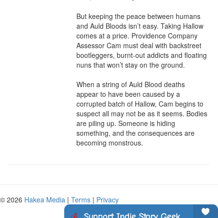
But keeping the peace between humans 
and Auld Bloods isn’t easy. Taking Hallow 
comes at a price. Providence Company 
Assessor Cam must deal with backstreet 
bootleggers, burnt-out addicts and floating 
nuns that won’t stay on the ground.

When a string of Auld Blood deaths 
appear to have been caused by a 
corrupted batch of Hallow, Cam begins to 
suspect all may not be as it seems. Bodies 
are piling up. Someone is hiding 
something, and the consequences are 
becoming monstrous.
© 2026
Hakea Media
|
Terms
|
Privacy