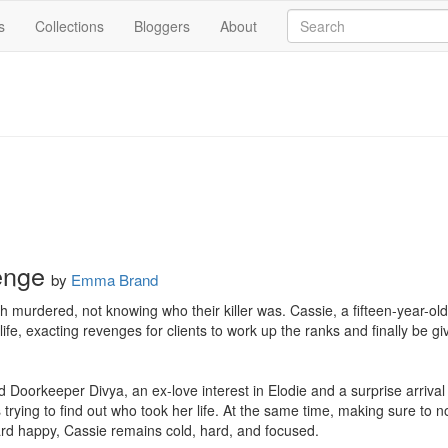
s
Collections
Bloggers
About
enge
by
Emma Brand
murdered, not knowing who their killer was. Cassie, a fifteen-year-old 
ife, exacting revenges for clients to work up the ranks and finally be giv
 Doorkeeper Divya, an ex-love interest in Elodie and a surprise arrival 
 trying to find out who took her life. At the same time, making sure to 
rd happy, Cassie remains cold, hard, and focused.
