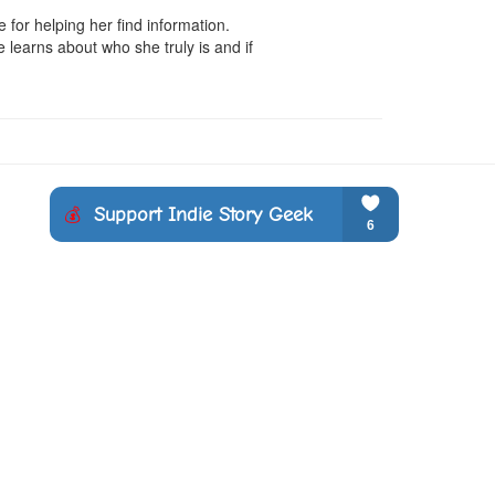
for helping her find information. 
 learns about who she truly is and if 