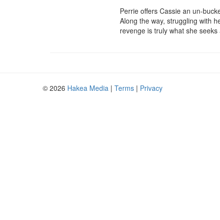
Perrie offers Cassie an un-bucke
Along the way, struggling with he
revenge is truly what she seeks a
© 2026
Hakea Media
|
Terms
|
Privacy