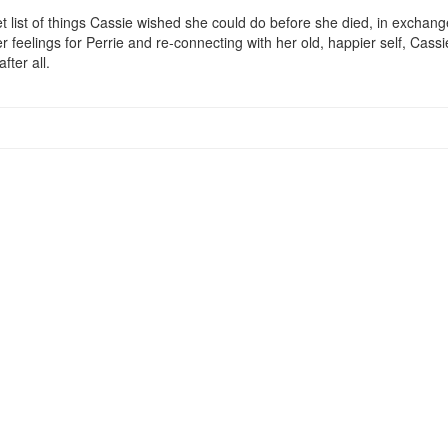
t list of things Cassie wished she could do before she died, in exchange 
r feelings for Perrie and re-connecting with her old, happier self, Cassie
fter all.