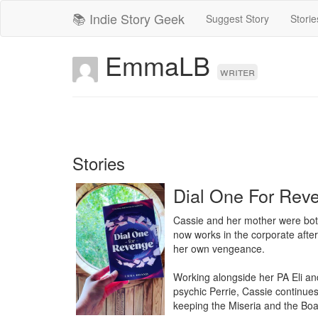
📚 Indie Story Geek
Suggest Story
Storie
EmmaLB
writer
Stories
Dial One For Rev
Cassie and her mother were both 
now works in the corporate afterl
her own vengeance.

Working alongside her PA Eli and
psychic Perrie, Cassie continues
keeping the Miseria and the Boa