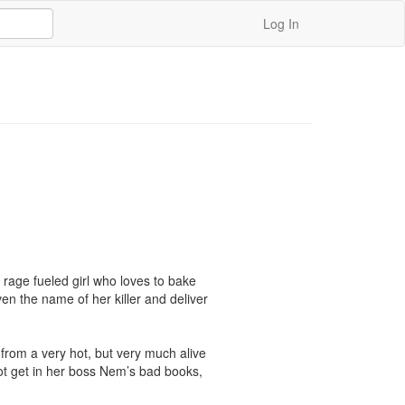
Log In
rage fueled girl who loves to bake 
en the name of her killer and deliver 
from a very hot, but very much alive 
not get in her boss Nem’s bad books, 