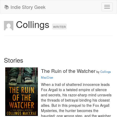
📚 Indie Story Geek
Toggl
naviga
Collings
writer
Stories
The Ruin of the Watcher
by
Collings
MacCrae
When a trail of shattered innocence leads 
Fox Argall to a twisted empire of silence 
and secrets, his razor-sharp mind unravels 
the threads of betrayal binding his closest 
allies. But in this prequel to the Fox Argall 
Mysteries, the hunter becomes the 
haunted: one wrong step, and the watcher 