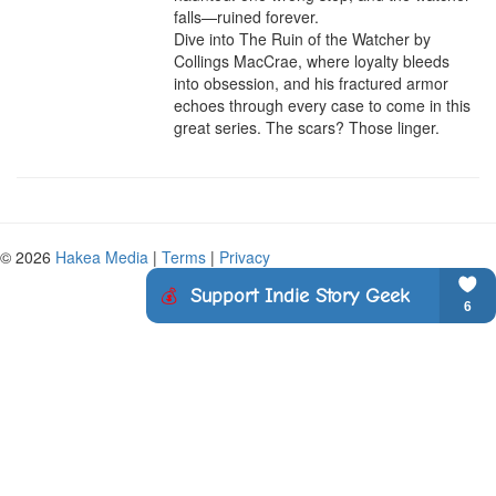
falls—ruined forever.

Dive into The Ruin of the Watcher by 
Collings MacCrae, where loyalty bleeds 
into obsession, and his fractured armor 
echoes through every case to come in this 
great series. The scars? Those linger.
© 2026
Hakea Media
|
Terms
|
Privacy