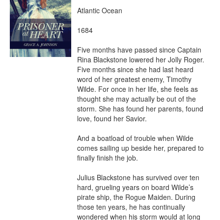
Atlantic Ocean

1684

Five months have passed since Captain 
Rina Blackstone lowered her Jolly Roger. 
Five months since she had last heard 
word of her greatest enemy, Timothy 
Wilde. For once in her life, she feels as 
thought she may actually be out of the 
storm. She has found her parents, found 
love, found her Savior.

And a boatload of trouble when Wilde 
comes sailing up beside her, prepared to 
finally finish the job.

Julius Blackstone has survived over ten 
hard, grueling years on board Wilde’s 
pirate ship, the Rogue Maiden. During 
those ten years, he has continually 
wondered when his storm would at long 