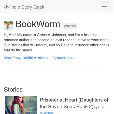
📚 Indie Story Geek
Toggl
naviga
BookWorm
writer
Hi, y'all! My name is Grace A. Johnson, and I'm a historical 
romance author and second an avid reader. I strive to write clean 
love stories that will inspire, and so I love to influence other books 
that do the same!
https://novelist056.wixsite.com/graceajohnson
Stories
Prisoner at Heart (Daughters of
the Seven Seas Book 2)
by
Grace
A. Johnson