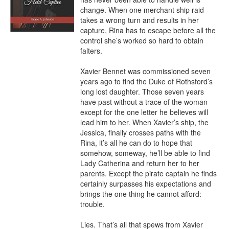
change. When one merchant ship raid 
takes a wrong turn and results in her 
capture, Rina has to escape before all the 
control she’s worked so hard to obtain 
falters.

Xavier Bennet was commissioned seven 
years ago to find the Duke of Rothsford’s 
long lost daughter. Those seven years 
have past without a trace of the woman 
except for the one letter he believes will 
lead him to her. When Xavier’s ship, the 
Jessica, finally crosses paths with the 
Rina, it’s all he can do to hope that 
somehow, someway, he’ll be able to find 
Lady Catherina and return her to her 
parents. Except the pirate captain he finds 
certainly surpasses his expectations and 
brings the one thing he cannot afford: 
trouble.

Lies. That’s all that spews from Xavier 