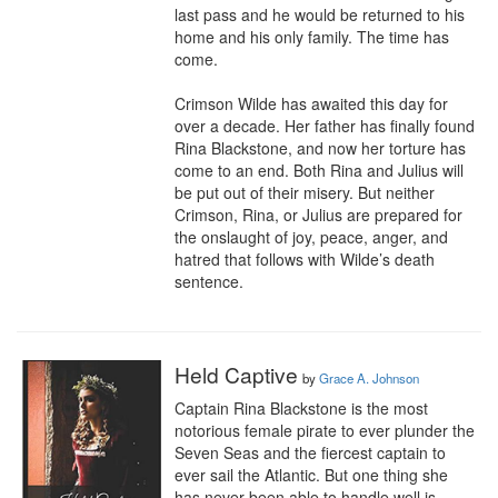
last pass and he would be returned to his 
home and his only family. The time has 
come.

Crimson Wilde has awaited this day for 
over a decade. Her father has finally found 
Rina Blackstone, and now her torture has 
come to an end. Both Rina and Julius will 
be put out of their misery. But neither 
Crimson, Rina, or Julius are prepared for 
the onslaught of joy, peace, anger, and 
hatred that follows with Wilde’s death 
sentence.
Held Captive
by
Grace A. Johnson
Captain Rina Blackstone is the most 
notorious female pirate to ever plunder the 
Seven Seas and the fiercest captain to 
ever sail the Atlantic. But one thing she 
has never been able to handle well is 