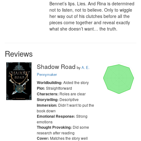
Bennet’s lips. Lies. And Rina is determined 
not to listen, not to believe. Only to wiggle 
her way out of his clutches before all the 
pieces come together and reveal exactly 
what she doesn’t want… the truth.
Reviews
Shadow Road
by
A. E.
Pennymaker
Aided the story
Worldbuilding:
Straightforward
Plot:
Roles are clear
Characters:
Descriptive
Storytelling:
Didn’t want to put the
Immersion:
book down
Strong
Emotional Response:
emotions
Did some
Thought Provoking:
research after reading
Matches the story well
Cover: