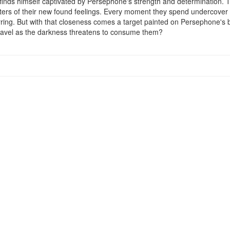
 finds himself captivated by Persephone's strength and determination. 
ers of their new found feelings. Every moment they spend undercover b
lurring. But with that closeness comes a target painted on Persephone's 
e unravel as the darkness threatens to consume them?