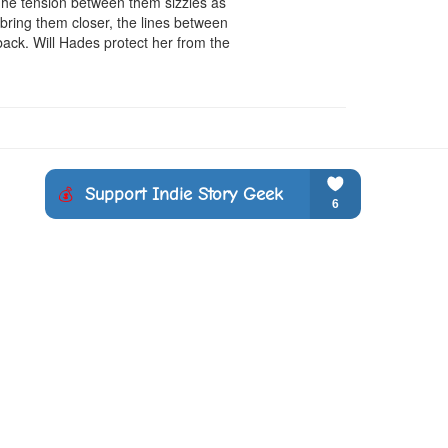
The tension between them sizzles as 
ring them closer, the lines between 
back. Will Hades protect her from the 