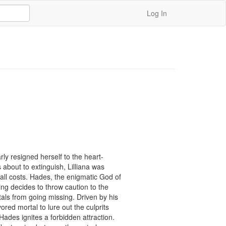
Log In
ly resigned herself to the heart-
 about to extinguish, Lilliana was 
ll costs. Hades, the enigmatic God of 
g decides to throw caution to the 
als from going missing. Driven by his 
ed mortal to lure out the culprits 
des ignites a forbidden attraction. 