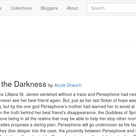
s
Collections
Bloggers
About
n the Darkness
by
Azzie Drauch
ce Lilliana St. James vanished without a trace and Persephone had near
never see her best friend again. But, just as her last flicker of hope was
g, but by the one god Persephone's mother had warned her to avoid at a
the truth behind her best friend's disappearance, the Goddess of Sprin
ne being in all the realms that may be able to help her stop other mort
ades proposes a daring plan; Persephone will go undercover as his favor
hey dive deeper into the case, the proximity between Persephone and Ha