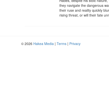
Hades, despite his stoic nature,
they navigate the dangerous wat
their ruse and reality quickly b
rising threat, or will their fat
© 2026
Hakea Media
|
Terms
|
Privacy