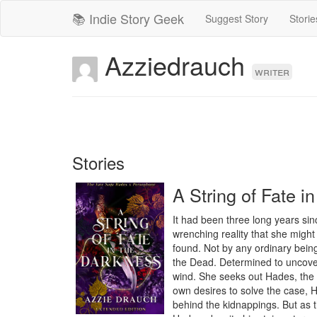
📚 Indie Story Geek
Suggest Story
Storie
Azziedrauch
writer
Stories
A String of Fate i
It had been three long years sin
wrenching reality that she might 
found. Not by any ordinary bein
the Dead. Determined to uncover 
wind. She seeks out Hades, the o
own desires to solve the case, H
behind the kidnappings. But as t