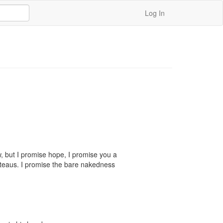
Log In
 but I promise hope, I promise you a 
ateaus. I promise the bare nakedness 