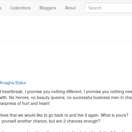
s
Collections
Bloggers
About
Anagha Bailur
heartbreak, I promise you nothing different, I promise you nothing new,
fy with. No heroes, no beauty queens, no successful business men in ch
harpness of hurt and heart!

lives that we would like to go back to and live it again. What is yours?

e yourself another chance, but are 2 chances enough?
