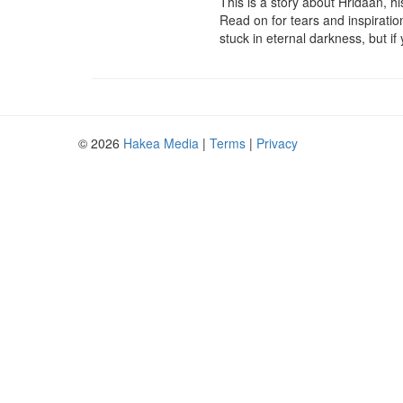
This is a story about Hridaan, h
Read on for tears and inspiration,
stuck in eternal darkness, but if
© 2026
Hakea Media
|
Terms
|
Privacy