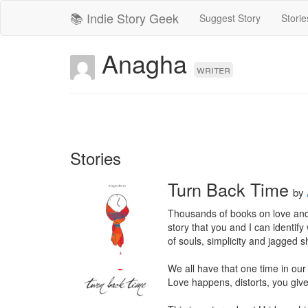
📚 Indie Story Geek
Suggest Story
Storie
Anagha
writer
Stories
Turn Back Time
by
Thousands of books on love and 
story that you and I can identi
of souls, simplicity and jagged s
We all have that one time in our 
Love happens, distorts, you giv