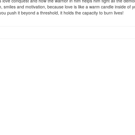
is love conquest and how the warrior in him helps him fight all the demon
 smiles and motivation, because love is like a warm candle inside of you, i
 you push it beyond a threshold, it holds the capacity to burn lives!