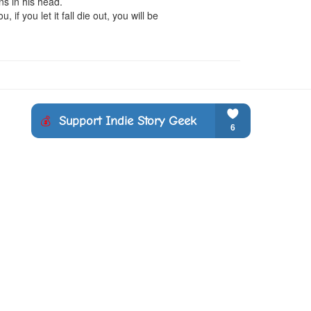
s in his head.

f you let it fall die out, you will be 