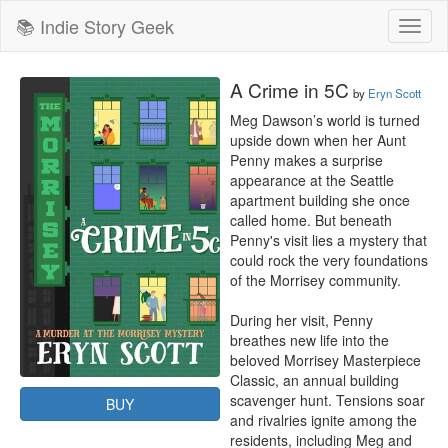
📚 Indie Story Geek
Toggl
naviga
A Crime in 5C
by
Eryn Scott
Meg Dawson’s world is turned 
upside down when her Aunt 
Penny makes a surprise 
appearance at the Seattle 
apartment building she once 
called home. But beneath 
Penny's visit lies a mystery that 
could rock the very foundations 
of the Morrisey community.

During her visit, Penny 
breathes new life into the 
beloved Morrisey Masterpiece 
Classic, an annual building 
scavenger hunt. Tensions soar 
BUY
and rivalries ignite among the 
residents, including Meg and 