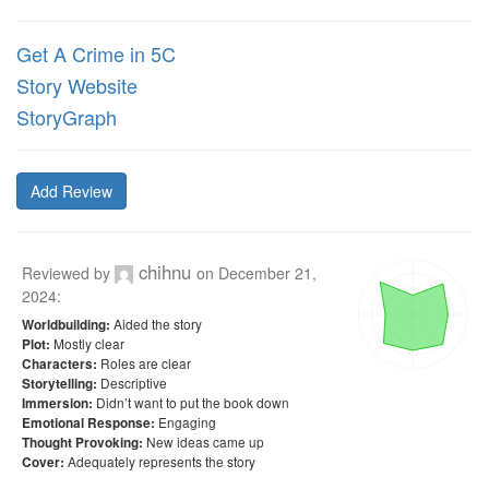
Get A Crime in 5C
Story Website
StoryGraph
Add Review
chihnu
Reviewed by
on
December 21,
2024
:
Aided the story
Worldbuilding:
Mostly clear
Plot:
Roles are clear
Characters:
Descriptive
Storytelling:
Didn’t want to put the book down
Immersion:
Engaging
Emotional Response:
New ideas came up
Thought Provoking:
Adequately represents the story
Cover: