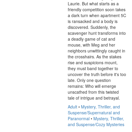
Laurie. But what starts as a 
friendly competition soon takes 
a dark turn when apartment 5C 
is ransacked and a body is 
discovered. Suddenly, the 
scavenger hunt transforms into 
a deadly game of cat and 
mouse, with Meg and her 
neighbors unwittingly caught in 
the crosshairs. As the stakes 
rise and suspicions mount, 
they must band together to 
uncover the truth before it's too 
late. Only one question 
remains: Who will emerge 
unscathed from this twisted 
tale of intrigue and betrayal.
Adult
•
Mystery, Thriller, and
Suspense/Supernatural and
Paranormal
•
Mystery, Thriller,
and Suspense/Cozy Mysteries