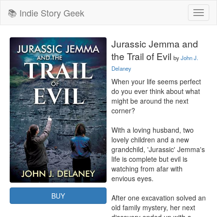
📚 Indie Story Geek
Toggl
naviga
Jurassic Jemma and
the Trail of Evil
by
John J.
Delaney
When your life seems perfect 
do you ever think about what 
might be around the next 
corner?

With a loving husband, two 
lovely children and a new 
grandchild, 'Jurassic' Jemma's 
life is complete but evil is 
watching from afar with 
envious eyes.

BUY
After one excavation solved an 
old family mystery, her next 