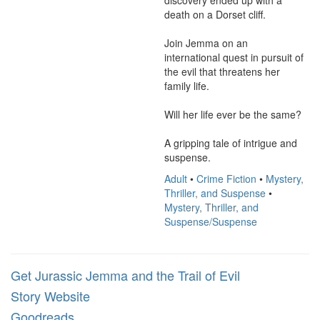
discovery ended up with a 
death on a Dorset cliff.

Join Jemma on an 
international quest in pursuit of 
the evil that threatens her 
family life.

Will her life ever be the same?

A gripping tale of intrigue and 
suspense.
Adult
•
Crime Fiction
•
Mystery,
Thriller, and Suspense
•
Mystery, Thriller, and
Suspense/Suspense
Get Jurassic Jemma and the Trail of Evil
Story Website
Goodreads