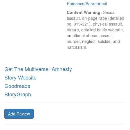
Romance/Paranormal
Content Warning:
 Sexual 
assault, on-page rape (detailed 
pg. 319-321), physical assault, 
torture, detailed battle w/death, 
emotional abuse, assault, 
murder, neglect, suicide, and 
narcissism.
Get The Multiverse- Amnesty
Story Website
Goodreads
StoryGraph
Add Review