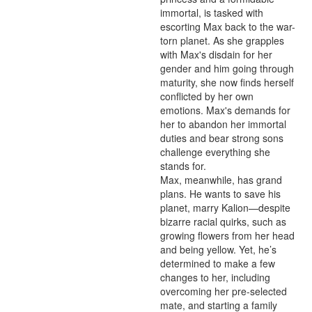
immortal, is tasked with 
escorting Max back to the war-
torn planet. As she grapples 
with Max's disdain for her 
gender and him going through 
maturity, she now finds herself 
conflicted by her own 
emotions. Max's demands for 
her to abandon her immortal 
duties and bear strong sons 
challenge everything she 
stands for.

Max, meanwhile, has grand 
plans. He wants to save his 
planet, marry Kalion—despite 
bizarre racial quirks, such as 
growing flowers from her head 
and being yellow. Yet, he’s 
determined to make a few 
changes to her, including 
overcoming her pre-selected 
mate, and starting a family 