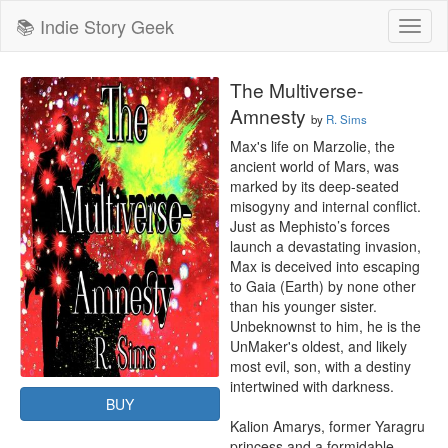
📚 Indie Story Geek
Toggl
naviga
The Multiverse-
Amnesty
by
R. Sims
Max's life on Marzolie, the 
ancient world of Mars, was 
marked by its deep-seated 
misogyny and internal conflict. 
Just as Mephisto’s forces 
launch a devastating invasion, 
Max is deceived into escaping 
to Gaia (Earth) by none other 
than his younger sister. 
Unbeknownst to him, he is the 
UnMaker's oldest, and likely 
most evil, son, with a destiny 
intertwined with darkness.

BUY
Kalion Amarys, former Yaragru 
princess and a formidable 