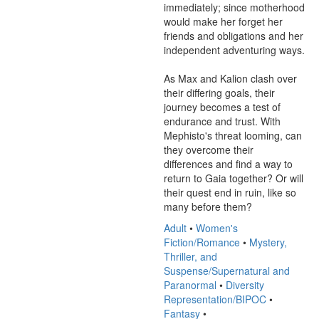
immediately; since motherhood 
would make her forget her 
friends and obligations and her 
independent adventuring ways.

As Max and Kalion clash over 
their differing goals, their 
journey becomes a test of 
endurance and trust. With 
Mephisto's threat looming, can 
they overcome their 
differences and find a way to 
return to Gaia together? Or will 
their quest end in ruin, like so 
many before them?
Adult
•
Women's
Fiction/Romance
•
Mystery,
Thriller, and
Suspense/Supernatural and
Paranormal
•
Diversity
Representation/BIPOC
•
Fantasy
•