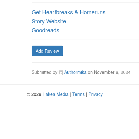
Get Heartbreaks & Homeruns
Story Website
Goodreads
Add Review
Submitted by
Authormika
on
November 6, 2024
© 2026
Hakea Media
|
Terms
|
Privacy