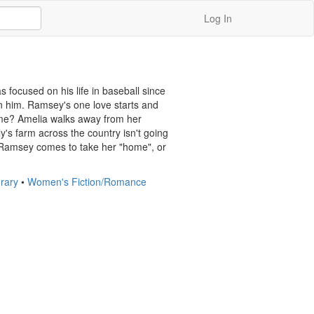
Log In
focused on his life in baseball since 
n him. Ramsey's one love starts and 
me? Amelia walks away from her 
's farm across the country isn't going 
 Ramsey comes to take her "home", or 
rary
•
Women's Fiction/Romance