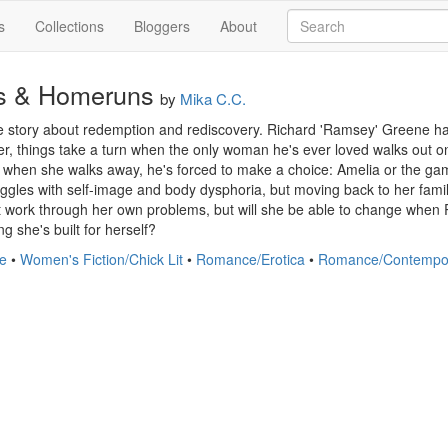
s
Collections
Bloggers
About
s & Homeruns
by
Mika C.C.
e story about redemption and rediscovery. Richard 'Ramsey' Greene has 
r, things take a turn when the only woman he's ever loved walks out o
o when she walks away, he's forced to make a choice: Amelia or the ga
ggles with self-image and body dysphoria, but moving back to her family
st work through her own problems, but will she be able to change when
ng she's built for herself?
e
•
Women's Fiction/Chick Lit
•
Romance/Erotica
•
Romance/Contempo