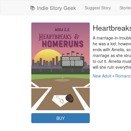
📚 Indie Story Geek
Suggest Story
Storie
Heartbreak
A marriage-in-troubl
he was a kid; howeve
ends with Amelia, s
marriage as she stru
to cut it. Amelia mu
will she ruin everythi
New Adult
•
Romanc
BUY