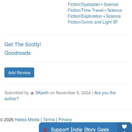
Fiction/Dystopian
•
Science
Fiction/Time Travel
•
Science
Fiction/Exploration
•
Science
Fiction/Comic and Light SF
Get The Scotty!
Goodreads
Add Review
Submitted by
SKaeth
on
November 5, 2024
|
Are you the
author?
© 2026
Hakea Media
|
Terms
|
Privacy