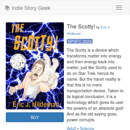
📚 Indie Story Geek
Toggl
naviga
The Scotty!
by
Eric J.
Hildeman
SPSFC 2024
The Scotty is a device which 
transforms matter into energy 
and then energy back into 
matter, just like Scotty used to 
do on Star Trek, hence its 
name. But the harsh reality is 
that this is no mere 
transportation device. Taken to 
its logical conclusion, it is a 
technology which gives its user 
the powers of an absolute god! 
And as the old saying goes, 
BUY
power corrupts.
Adult
•
Science