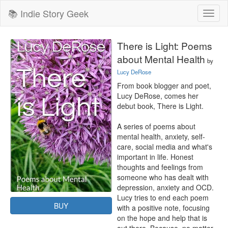
📚 Indie Story Geek
Toggl
naviga
There is Light: Poems
about Mental Health
by
Lucy DeRose
From book blogger and poet, 
Lucy DeRose, comes her 
debut book, There is Light.

A series of poems about 
mental health, anxiety, self-
care, social media and what's 
important in life. Honest 
thoughts and feelings from 
someone who has dealt with 
depression, anxiety and OCD. 
Lucy tries to end each poem 
BUY
with a positive note, focusing 
on the hope and help that is 