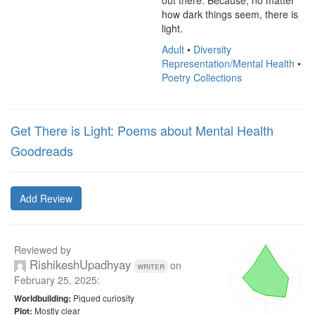
out there. Because, no matter 
how dark things seem, there is 
light.
Adult
•
Diversity
Representation/Mental Health
•
Poetry Collections
Get There is Light: Poems about Mental Health
Goodreads
Add Review
Reviewed by
RishikeshUpadhyay
on
writer
February 25, 2025
:
Piqued curiosity
Worldbuilding:
Mostly clear
Plot: