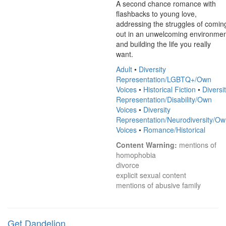
A second chance romance with 
flashbacks to young love, 
addressing the struggles of coming
out in an unwelcoming environmen
and building the life you really 
want.
Adult
•
Diversity
Representation/LGBTQ+/Own
Voices
•
Historical Fiction
•
Diversi
Representation/Disability/Own
Voices
•
Diversity
Representation/Neurodiversity/O
Voices
•
Romance/Historical
Content Warning:
 mentions of 
homophobia

divorce

explicit sexual content

mentions of abusive family
Get Dandelion