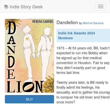
📚 Indie Story Geek
Toggl
naviga
Dandelion
by
Merlina Garance
Indie Ink Awards 2024
Nominee
1973 – At 53 years old, Bill, hadn’t 
expected to run into Bobby when 
he signed up for that medical 
convention in Houston. Fair to say 
they didn’t exactly part on good 
terms last time.

Twenty years later, is Bill ready to 
finally admit his feelings, his 
sexuality, and to gather his courag
to conquer his old lover and friend 
BUY
once more?
