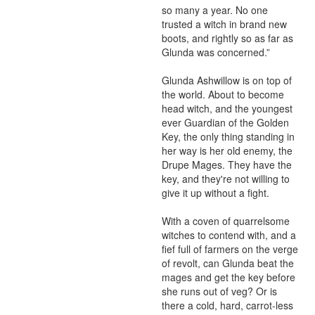
so many a year. No one 
trusted a witch in brand new 
boots, and rightly so as far as 
Glunda was concerned.”

Glunda Ashwillow is on top of 
the world. About to become 
head witch, and the youngest 
ever Guardian of the Golden 
Key, the only thing standing in 
her way is her old enemy, the 
Drupe Mages. They have the 
key, and they're not willing to 
give it up without a fight.

With a coven of quarrelsome 
witches to contend with, and a 
fief full of farmers on the verge 
of revolt, can Glunda beat the 
mages and get the key before 
she runs out of veg? Or is 
there a cold, hard, carrot-less 