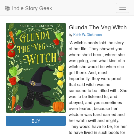
📚 Indie Story Geek
Toggl
naviga
Glunda The Veg Witch
by
Keith W. Dickinson
“A witch’s boots told the story 
of her life. They showed you 
where she’d been, where she 
was going, and what kind of a 
witch she would be when she 
got there. And, most 
importantly, they were proof 
that said witch was not 
someone to be trifled with. She 
was to be listened to, and 
obeyed, and yes sometimes 
even feared, because her 
wisdom was hard earned and 
her wrath swift and mighty. 
BUY
They would have to be, for her 
to have lived in such boots for 