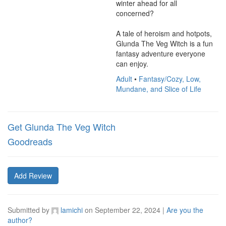
winter ahead for all 
concerned?

A tale of heroism and hotpots, 
Glunda The Veg Witch is a fun 
fantasy adventure everyone 
can enjoy.
Adult
•
Fantasy/Cozy, Low,
Mundane, and Slice of Life
Get Glunda The Veg Witch
Goodreads
Add Review
Submitted by
lamichi
on
September 22, 2024
|
Are you the
author?