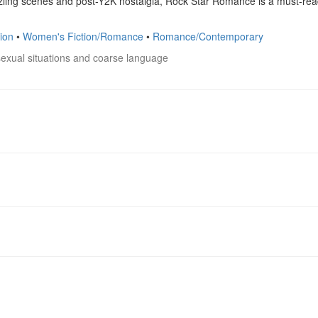
ling scenes and post-Y2K nostalgia, Rock Star Romance is a must-read 
ion
•
Women's Fiction/Romance
•
Romance/Contemporary
sexual situations and coarse language