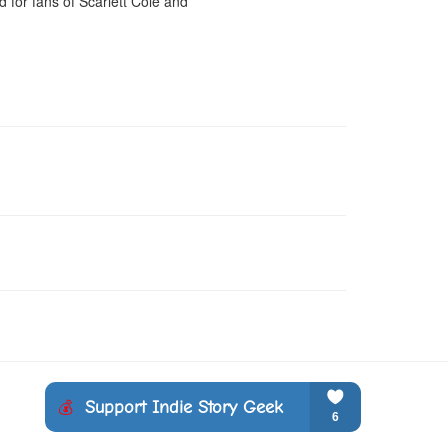
for fans of Scarlett Cole and 