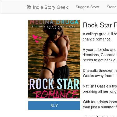
📚 Indie Story Geek
Suggest Story
Storie
Rock Star
A college grad still 
chance romance.

A year after she and 
directions, Cassandr
needs to get back ou
Dramatic Sneezer fro
Weeks away from the l
Nat isn’t Cassie’s t
breaking all her long-
With tour dates loomi
BUY
than just a summer fl