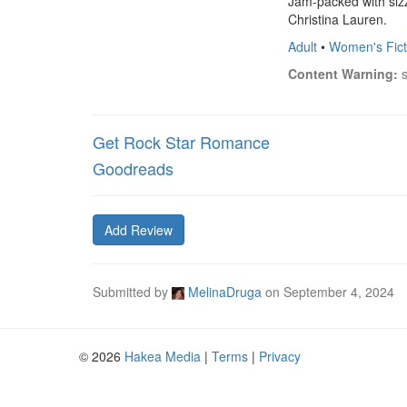
Jam-packed with sizz
Christina Lauren.
Adult
•
Women's Fict
Content Warning:
 
Get Rock Star Romance
Goodreads
Add Review
Submitted by
MelinaDruga
on
September 4, 2024
© 2026
Hakea Media
|
Terms
|
Privacy