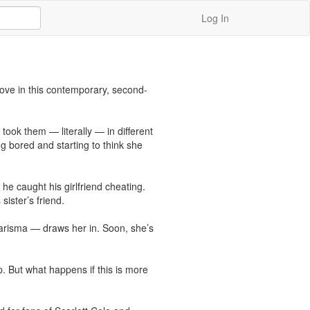
Log In
 love in this contemporary, second-
ook them — literally — in different 
 bored and starting to think she 
 caught his girlfriend cheating. 
ister’s friend.

arisma — draws her in. Soon, she’s 
. But what happens if this is more 