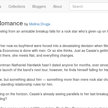
s
Collections
Bloggers
About
 Romance
by
Melina Druga
reeling from an amicable breakup falls for a rock star who’s given up on
her now-ex-boyfriend were forced into a devastating decision when life t
a Economos is done with men. Or so she thinks. Just as Cassie’s getting
t there, she meets Nat, and everything changes.

ntman Nathaniel Hardwick hasn’t dated anyone for months, ever since he
aunch of the band’s next tour, however, he finds himself falling for his s
ype, but something about him — something more than mere rock star ch
standing relationship rules for him. 

ng on the horizon, Cassie’s already seeing parallels to her last breakup
ing?
