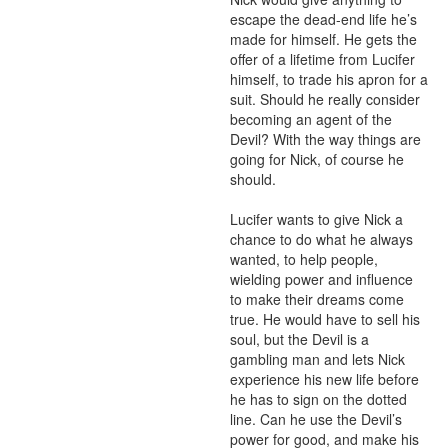
escape the dead-end life he’s 
made for himself. He gets the 
offer of a lifetime from Lucifer 
himself, to trade his apron for a 
suit. Should he really consider 
becoming an agent of the 
Devil? With the way things are 
going for Nick, of course he 
should.

Lucifer wants to give Nick a 
chance to do what he always 
wanted, to help people, 
wielding power and influence 
to make their dreams come 
true. He would have to sell his 
soul, but the Devil is a 
gambling man and lets Nick 
experience his new life before 
he has to sign on the dotted 
line. Can he use the Devil’s 
power for good, and make his 