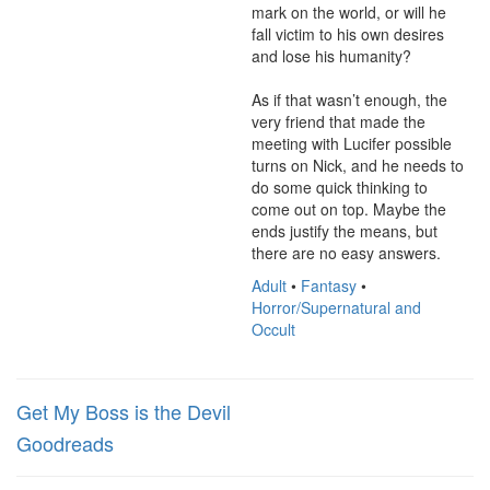
mark on the world, or will he 
fall victim to his own desires 
and lose his humanity?

As if that wasn’t enough, the 
very friend that made the 
meeting with Lucifer possible 
turns on Nick, and he needs to 
do some quick thinking to 
come out on top. Maybe the 
ends justify the means, but 
there are no easy answers.
Adult
•
Fantasy
•
Horror/Supernatural and
Occult
Get My Boss is the Devil
Goodreads