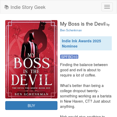
📚 Indie Story Geek
Toggl
naviga
My Boss is the Devil
by
Ben Schenkman
Indie Ink Awards 2025
Nominee
SPFBO10
Finding the balance between 
good and evil is about to 
require a lot of coffee.

What’s better than being a 
college dropout twenty-
something working as a barista 
in New Haven, CT? Just about 
BUY
anything.

Nick would give anything to 