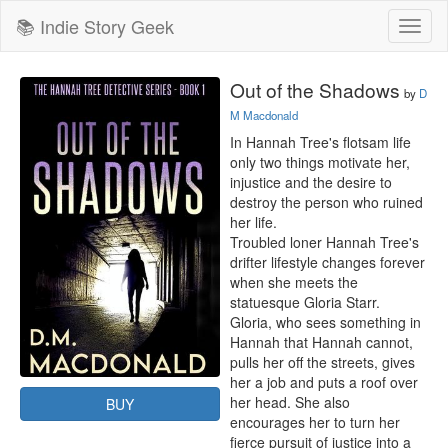
📚 Indie Story Geek
Toggl
naviga
Out of the Shadows
by
D
M Macdonald
In Hannah Tree's flotsam life 
only two things motivate her, 
injustice and the desire to 
destroy the person who ruined 
her life.

Troubled loner Hannah Tree's 
drifter lifestyle changes forever 
when she meets the 
statuesque Gloria Starr.

Gloria, who sees something in 
Hannah that Hannah cannot, 
pulls her off the streets, gives 
her a job and puts a roof over 
her head. She also 
BUY
encourages her to turn her 
fierce pursuit of justice into a 