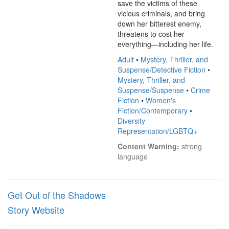
save the victims of these 
vicious criminals, and bring 
down her bitterest enemy, 
threatens to cost her 
everything—including her life.
Adult
•
Mystery, Thriller, and
Suspense/Detective Fiction
•
Mystery, Thriller, and
Suspense/Suspense
•
Crime
Fiction
•
Women's
Fiction/Contemporary
•
Diversity
Representation/LGBTQ+
Content Warning:
 strong 
language
Get Out of the Shadows
Story Website