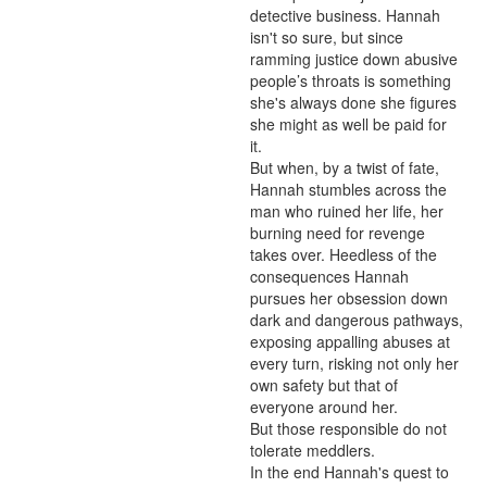
detective business. Hannah 
isn't so sure, but since 
ramming justice down abusive 
people’s throats is something 
she's always done she figures 
she might as well be paid for 
it. 

But when, by a twist of fate, 
Hannah stumbles across the 
man who ruined her life, her 
burning need for revenge 
takes over. Heedless of the 
consequences Hannah 
pursues her obsession down 
dark and dangerous pathways, 
exposing appalling abuses at 
every turn, risking not only her 
own safety but that of 
everyone around her.

But those responsible do not 
tolerate meddlers.

In the end Hannah's quest to 