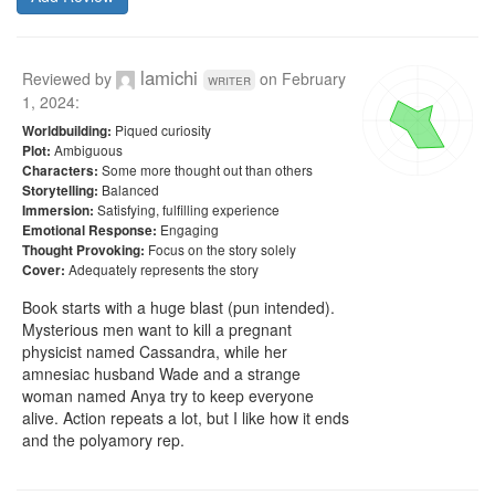
lamichi
Reviewed by
on
February
writer
1, 2024
:
Piqued curiosity
Worldbuilding:
Ambiguous
Plot:
Some more thought out than others
Characters:
Balanced
Storytelling:
Satisfying, fulfilling experience
Immersion:
Engaging
Emotional Response:
Focus on the story solely
Thought Provoking:
Adequately represents the story
Cover:
Book starts with a huge blast (pun intended). 
Mysterious men want to kill a pregnant 
physicist named Cassandra, while her 
amnesiac husband Wade and a strange 
woman named Anya try to keep everyone 
alive. Action repeats a lot, but I like how it ends 
and the polyamory rep.