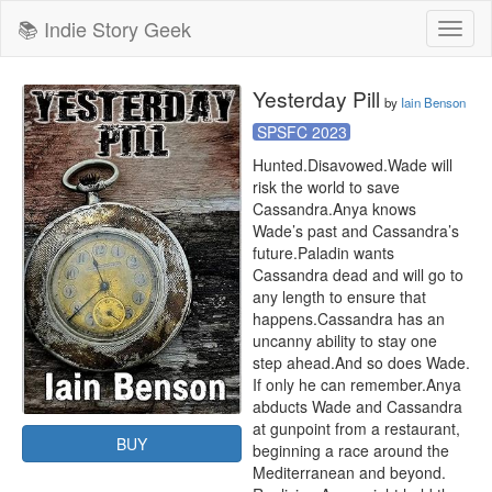
📚 Indie Story Geek
Toggl
naviga
Yesterday Pill
by
Iain Benson
SPSFC 2023
Hunted.Disavowed.Wade will 
risk the world to save 
Cassandra.Anya knows 
Wade’s past and Cassandra’s 
future.Paladin wants 
Cassandra dead and will go to 
any length to ensure that 
happens.Cassandra has an 
uncanny ability to stay one 
step ahead.And so does Wade. 
If only he can remember.Anya 
abducts Wade and Cassandra 
at gunpoint from a restaurant, 
BUY
beginning a race around the 
Mediterranean and beyond. 